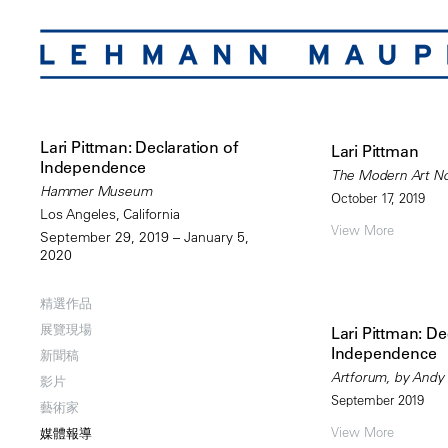
Lari Pittman: Declaration of
Lari Pittman
Independence
The Modern Art Not
Hammer Museum
October 17, 2019
Los Angeles, California
View More
September 29, 2019 – January 5,
2020
精選作品
展覽現場
Lari Pittman: De
Independence
新聞稿
Artforum, by Andy
影片
September 2019
藝術家
View More
媒體報導