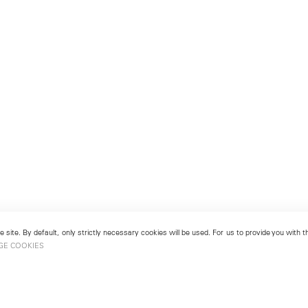
 site. By default, only strictly necessary cookies will be used. For us to provide you with
GE COOKIES