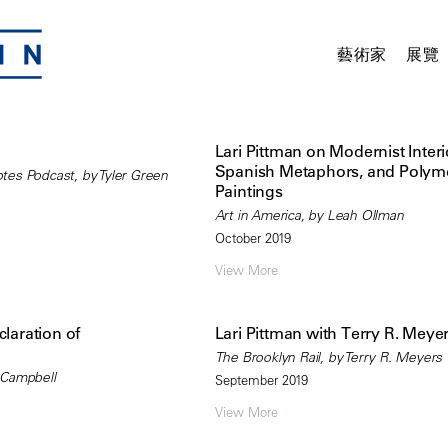
藝術家
展覽
Lari Pittman on Modernist Interi
Spanish Metaphors, and Poly
es Podcast, by Tyler Green
Paintings
Art in America, by Leah Ollman
October 2019
View More
claration of
Lari Pittman with Terry R. Meye
The Brooklyn Rail, by Terry R. Meyers
 Campbell
September 2019
View More