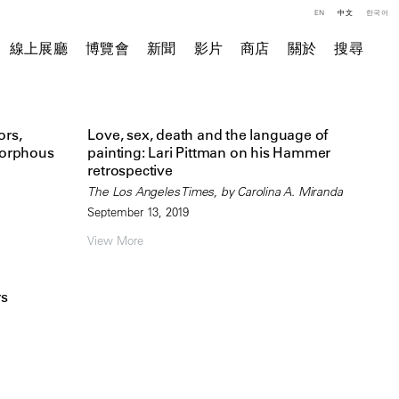
EN
中文
한국어
線上展廳
博覽會
新聞
影片
商店
關於
搜尋
ors,
Love, sex, death and the language of
morphous
painting: Lari Pittman on his Hammer
retrospective
The Los Angeles Times, by Carolina A. Miranda
September 13, 2019
View More
rs