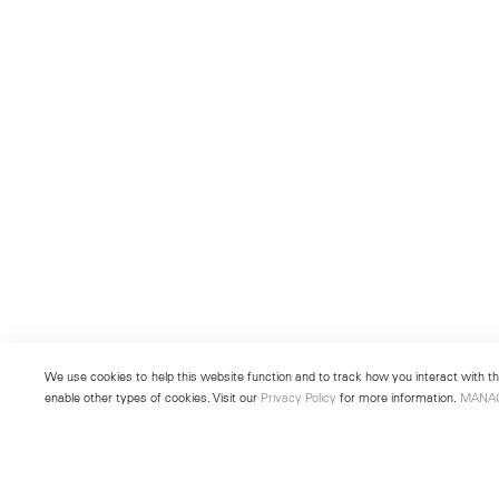
We use cookies to help this website function and to track how you interact with the
enable other types of cookies. Visit our
Privacy Policy
for more information.
MANA