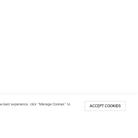
 the best experience, click “Manage Cookies” to
ACCEPT COOKIES