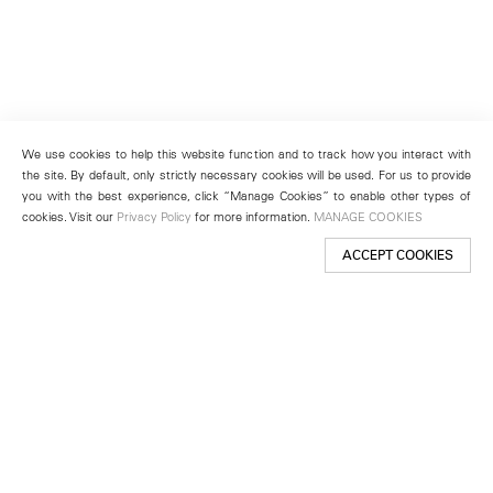
We use cookies to help this website function and to track how you interact with
the site. By default, only strictly necessary cookies will be used. For us to provide
you with the best experience, click “Manage Cookies” to enable other types of
cookies. Visit our
Privacy Policy
for more information.
MANAGE COOKIES
ACCEPT COOKIES
New York
501 West 24th Street
New York, NY 10011
Telephone +1 212 255 2923
newyork@lehmannmaupin.com