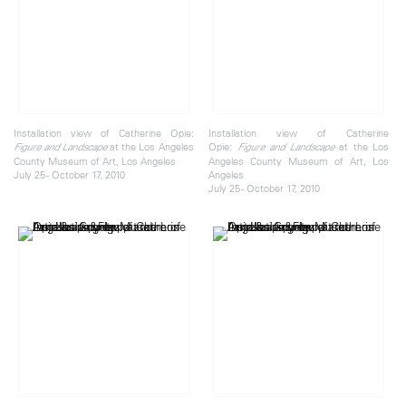
Installation view of Catherine Opie:
Installation view of Catherine
at the Los Angeles
Opie:
at the Los
Figure and Landscape
Figure and Landscape
County Museum of Art, Los Angeles
Angeles County Museum of Art, Los
July 25 - October 17, 2010
Angeles
July 25 - October 17, 2010