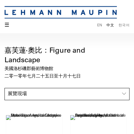
☰
EN
中文
한국어
嘉芙蓮·奧比：Figure and
Landscape
美國洛杉磯郡藝術博物館
二零一零年七月二十五日至十月十七日
展覽現場