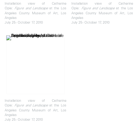
Installation view of Catherine
Installation view of Catherine
Opie:
at the Los
Opie:
at the Los
Figure and Landscape
Figure and Landscape
Angeles County Museum of Art, Los
Angeles County Museum of Art, Los
Angeles
Angeles
July 25 - October 17, 2010
July 25 - October 17, 2010
Installation view of Catherine
Opie:
at the Los
Figure and Landscape
Angeles County Museum of Art, Los
Angeles
July 25 - October 17, 2010