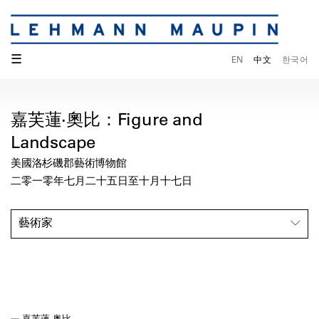
☰
EN
中文
한국어
嘉芙蓮·奧比：Figure and
Landscape
美國洛杉磯郡藝術博物館
二零一零年七月二十五日至十月十七日
藝術家