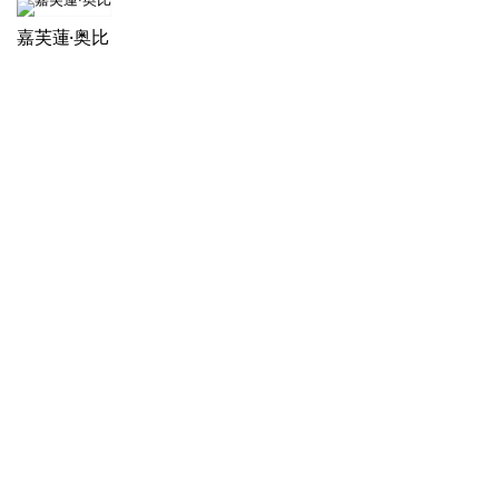
嘉芙蓮·奥比