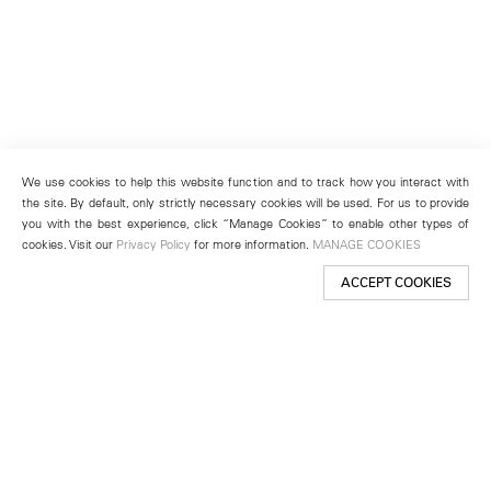
We use cookies to help this website function and to track how you interact with
the site. By default, only strictly necessary cookies will be used. For us to provide
you with the best experience, click “Manage Cookies” to enable other types of
cookies. Visit our
Privacy Policy
for more information.
MANAGE COOKIES
ACCEPT COOKIES
New York
501 West 24th Street
New York, NY 10011
Telephone +1 212 255 2923