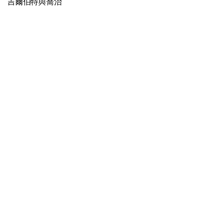
吉爾伯特與喬治