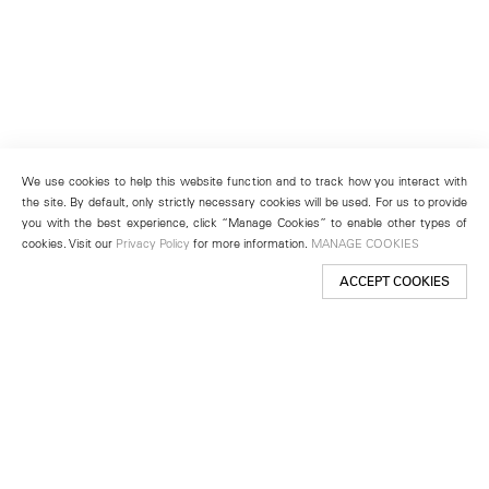
We use cookies to help this website function and to track how you interact with
the site. By default, only strictly necessary cookies will be used. For us to provide
you with the best experience, click “Manage Cookies” to enable other types of
cookies. Visit our
Privacy Policy
for more information.
MANAGE COOKIES
ACCEPT COOKIES
New York
501 West 24th Street
New York, NY 10011
Telephone +1 212 255 2923