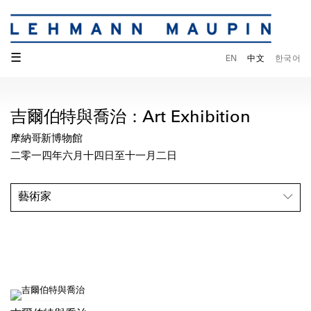
☰
EN
中文
한국어
吉爾伯特與喬治：Art Exhibition
摩納哥新博物館
二零一四年六月十四日至十一月二日
藝術家