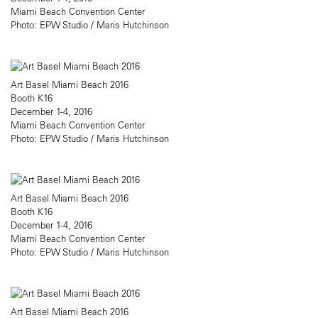
Miami Beach Convention Center
Photo: EPW Studio / Maris Hutchinson
Art Basel Miami Beach 2016
Booth K16
December 1-4, 2016
Miami Beach Convention Center
Photo: EPW Studio / Maris Hutchinson
Art Basel Miami Beach 2016
Booth K16
December 1-4, 2016
Miami Beach Convention Center
Photo: EPW Studio / Maris Hutchinson
Art Basel Miami Beach 2016