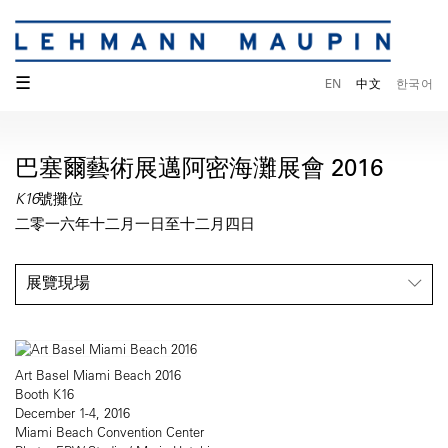
☰
EN
中文
한국어
巴塞爾藝術展邁阿密海灘展會 2016
K16號攤位
二零一六年十二月一日至十二月四日
展覽現場
Art Basel Miami Beach 2016
Booth K16
December 1-4, 2016
Miami Beach Convention Center