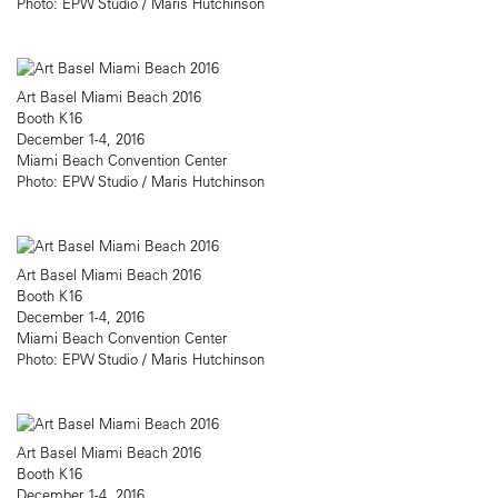
Photo: EPW Studio / Maris Hutchinson
Art Basel Miami Beach 2016
Booth K16
December 1-4, 2016
Miami Beach Convention Center
Photo: EPW Studio / Maris Hutchinson
Art Basel Miami Beach 2016
Booth K16
December 1-4, 2016
Miami Beach Convention Center
Photo: EPW Studio / Maris Hutchinson
Art Basel Miami Beach 2016
Booth K16
December 1-4, 2016