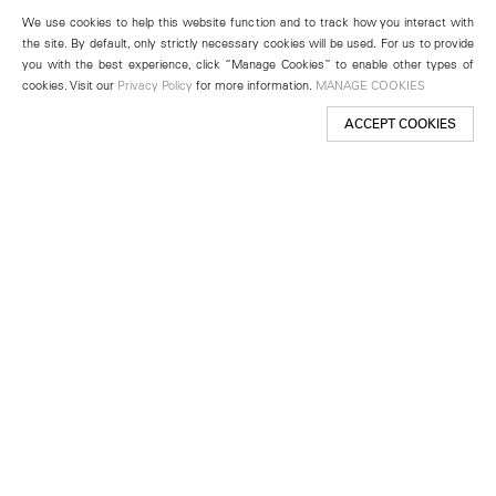
We use cookies to help this website function and to track how you interact with
the site. By default, only strictly necessary cookies will be used. For us to provide
you with the best experience, click “Manage Cookies” to enable other types of
cookies. Visit our
Privacy Policy
for more information.
MANAGE COOKIES
ACCEPT COOKIES
New York
501 West 24th Street
New York, NY 10011
Telephone +1 212 255 2923
newyork@lehmannmaupin.com
Seoul
213 Itaewon-ro
Yongsan-gu, Seoul, Korea 04349
Telephone +82 2 725 0094