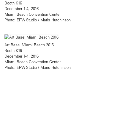
Booth K16
December 1-4, 2016
Miami Beach Convention Center
Photo: EPW Studio / Maris Hutchinson
Art Basel Miami Beach 2016
Booth K16
December 1-4, 2016
Miami Beach Convention Center
Photo: EPW Studio / Maris Hutchinson