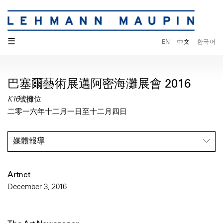
☰
EN
中文
한국어
巴塞爾藝術展邁阿密海灘展會 2016
K16號攤位
二零一六年十二月一日至十二月四日
媒體報導
Artnet
December 3, 2016