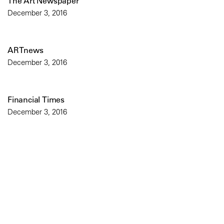
The Art Newspaper
December 3, 2016
ARTnews
December 3, 2016
Financial Times
December 3, 2016