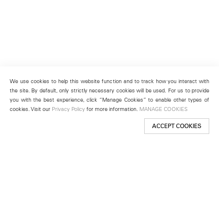
We use cookies to help this website function and to track how you interact with
the site. By default, only strictly necessary cookies will be used. For us to provide
you with the best experience, click “Manage Cookies” to enable other types of
cookies. Visit our
Privacy Policy
for more information.
MANAGE COOKIES
ACCEPT COOKIES
New York
501 West 24th Street
New York, NY 10011
Telephone +1 212 255 2923