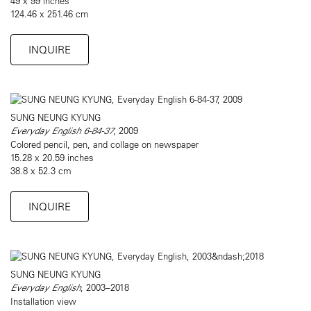
49 x 99 inches
124.46 x 251.46 cm
INQUIRE
SUNG NEUNG KYUNG
Everyday English 6-84-37
, 2009
Colored pencil, pen, and collage on newspaper
15.28 x 20.59 inches
38.8 x 52.3 cm
INQUIRE
SUNG NEUNG KYUNG
Everyday English
, 2003–2018
Installation view