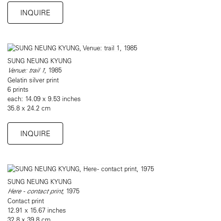
INQUIRE
SUNG NEUNG KYUNG
Venue: trail 1
, 1985
Gelatin silver print
6 prints
each: 14.09 x 9.53 inches
35.8 x 24.2 cm
INQUIRE
SUNG NEUNG KYUNG
Here - contact print
, 1975
Contact print
12.91 x 15.67 inches
32.8 x 39.8 cm