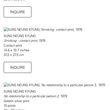
INQUIRE
SUNG NEUNG KYUNG
Smoking - contact print
, 1976
Contact print
14.6 x 10.7 inches
37.2 x 27.3 cm
INQUIRE
SUNG NEUNG KYUNG
No relationship to a particular person 2
, 1979
Gelatin silver print
10 prints