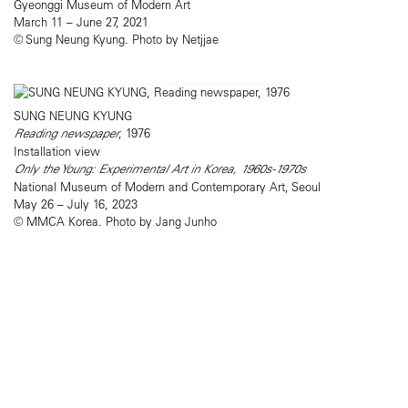
Gyeonggi Museum of Modern Art
March 11 – June 27, 2021
© Sung Neung Kyung. Photo by Netjjae
SUNG NEUNG KYUNG
Reading newspaper
, 1976
Installation view
Only the Young: Experimental Art in Korea, 1960s-1970s
National Museum of Modern and Contemporary Art, Seoul
May 26 – July 16, 2023
© MMCA Korea. Photo by Jang Junho