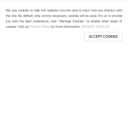
We use cookies to help this website function and to track how you interact with
the site. By default, only strictly necessary cookies will be used. For us to provide
you with the best experience, click “Manage Cookies” to enable other types of
cookies. Visit our
Privacy Policy
for more information.
MANAGE COOKIES
ACCEPT COOKIES
New York
501 West 24th Street
New York, NY 10011
Telephone +1 212 255 2923
newyork@lehmannmaupin.com
Seoul
213 Itaewon-ro
Yongsan-gu, Seoul, Korea 04349