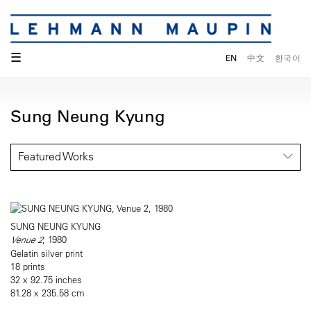
☰
EN
中文
한국어
Sung Neung Kyung
Featured Works
SUNG NEUNG KYUNG
Venue 2
, 1980
Gelatin silver print
18 prints
32 x 92.75 inches
81.28 x 235.58 cm