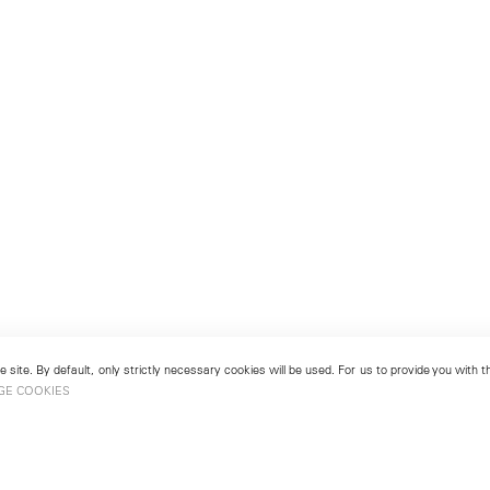
 site. By default, only strictly necessary cookies will be used. For us to provide you with
GE COOKIES