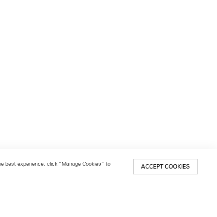
 the best experience, click “Manage Cookies” to
ACCEPT COOKIES