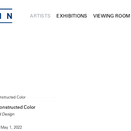
ARTISTS
EXHIBITIONS
VIEWING ROOM
Constructed Color
d Design
 May 1, 2022