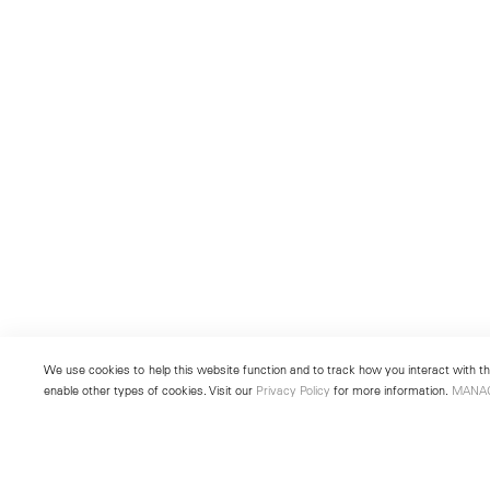
We use cookies to help this website function and to track how you interact with the
enable other types of cookies. Visit our
Privacy Policy
for more information.
MANA