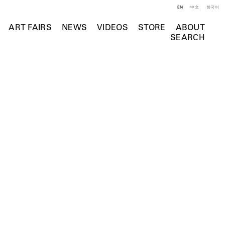
EN
中文
한국어
ART FAIRS
NEWS
VIDEOS
STORE
ABOUT
SEARCH