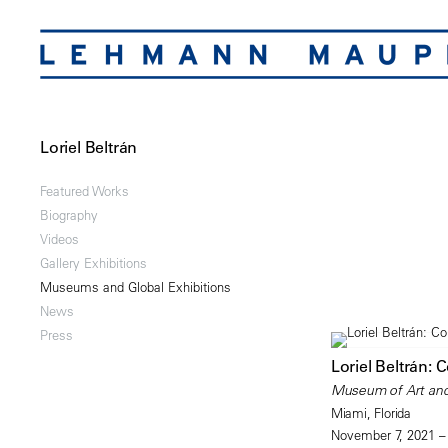
Loriel Beltrán
Featured Works
Biography
Videos
Gallery Exhibitions
Museums and Global Exhibitions
News
Press
Loriel Beltrán: 
Museum of Art an
Miami, Florida
November 7, 2021 –