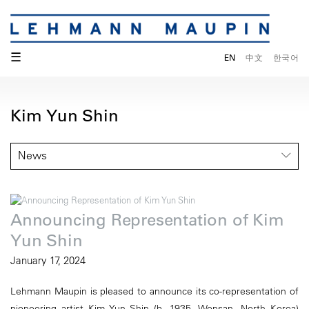
☰
EN
中文
한국어
Kim Yun Shin
News
Announcing Representation of Kim
Yun Shin
January 17, 2024
Lehmann Maupin is pleased to announce its co-representation of
pioneering artist Kim Yun Shin (b. 1935, Wonsan, North Korea)