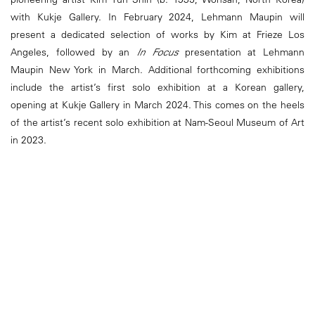
with Kukje Gallery. In February 2024, Lehmann Maupin will
present a dedicated selection of works by Kim at Frieze Los
Angeles, followed by an
In Focus
presentation at Lehmann
Maupin New York in March. Additional forthcoming exhibitions
include the artist’s first solo exhibition at a Korean gallery,
opening at Kukje Gallery in March 2024. This comes on the heels
of the artist’s recent solo exhibition at Nam-Seoul Museum of Art
in 2023.