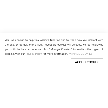
We use cookies to help this website function and to track how you interact with
the site. By default, only strictly necessary cookies will be used. For us to provide
you with the best experience, click “Manage Cookies” to enable other types of
cookies. Visit our
Privacy Policy
for more information.
MANAGE COOKIES
ACCEPT COOKIES
New York
501 West 24th Street
New York, NY 10011
Telephone +1 212 255 2923