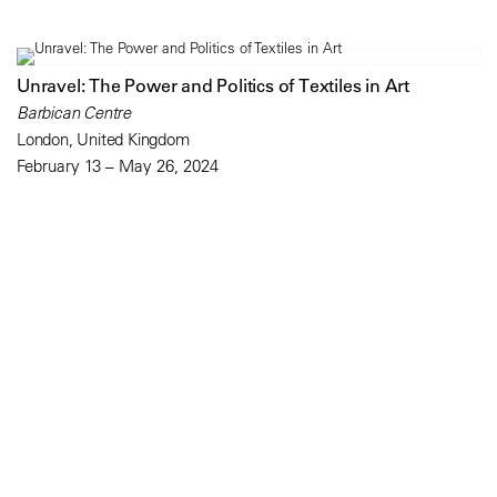
Unravel: The Power and Politics of Textiles in Art
Barbican Centre
London, United Kingdom
February 13 – May 26, 2024