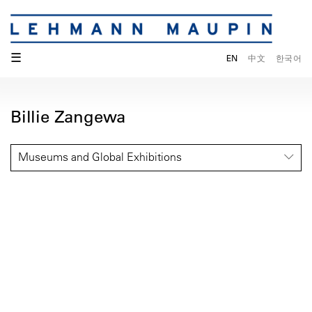
☰
EN
中文
한국어
Billie Zangewa
Museums and Global Exhibitions