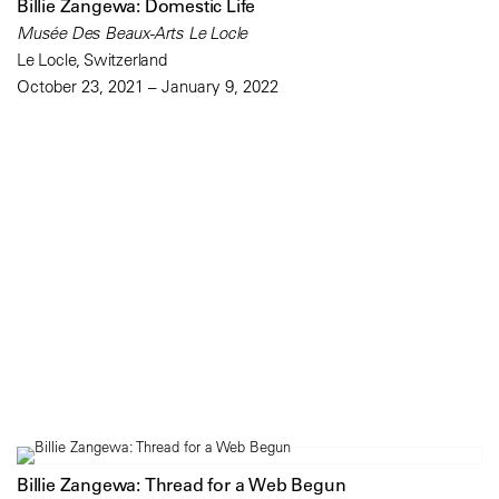
Billie Zangewa: Domestic Life
Musée Des Beaux-Arts Le Locle
Le Locle, Switzerland
October 23, 2021 – January 9, 2022
Billie Zangewa: Thread for a Web Begun