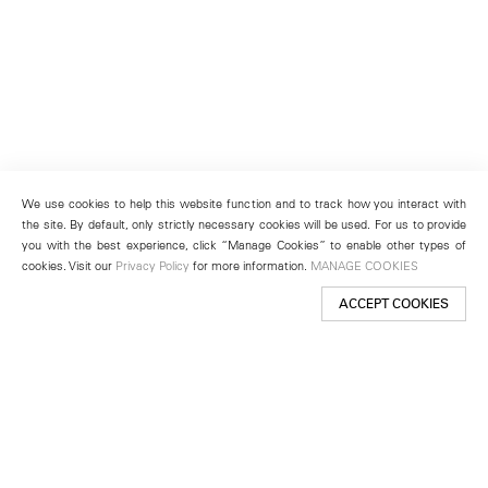
We use cookies to help this website function and to track how you interact with
the site. By default, only strictly necessary cookies will be used. For us to provide
you with the best experience, click “Manage Cookies” to enable other types of
cookies. Visit our
Privacy Policy
for more information.
MANAGE COOKIES
ACCEPT COOKIES
New York
501 West 24th Street
New York, NY 10011