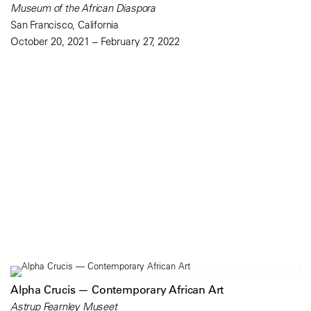
Museum of the African Diaspora
San Francisco, California
October 20, 2021 – February 27, 2022
Alpha Crucis — Contemporary African Art
Astrup Fearnley Museet