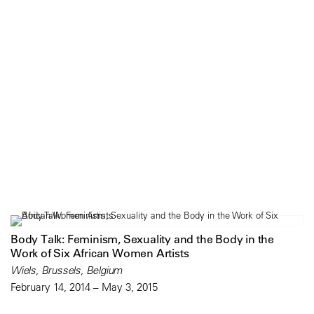
Body Talk: Feminism, Sexuality and the Body in the
Work of Six African Women Artists
Wiels, Brussels, Belgium
February 14, 2014 – May 3, 2015