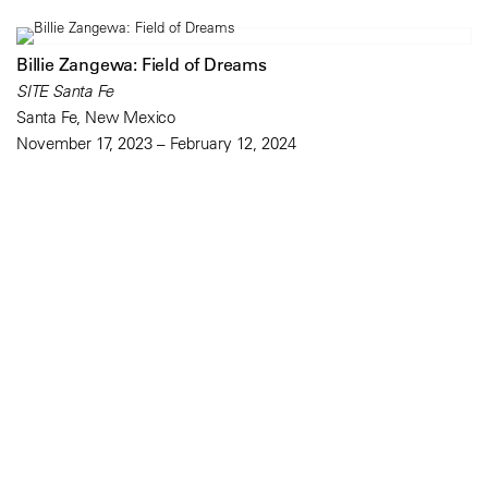
Billie Zangewa: Field of Dreams
SITE Santa Fe
Santa Fe, New Mexico
November 17, 2023 – February 12, 2024