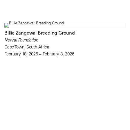
Billie Zangewa: Breeding Ground
Norval Foundation
Cape Town, South Africa
February 18, 2025 – February 8, 2026