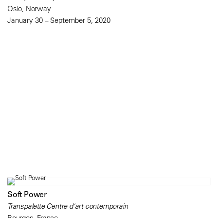
Oslo, Norway
January 30 – September 5, 2020
Soft Power
Transpalette Centre d'art contemporain
Bourges, France