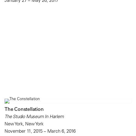
January 27 – May 26, 2017
The Constellation
The Studio Museum In Harlem
New York, New York
November 11, 2015 – March 6, 2016