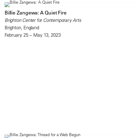
Billie Zangewa: A Quiet Fire
Brighton Center for Contemporary Arts
Brighton, England
February 25 – May 13, 2023