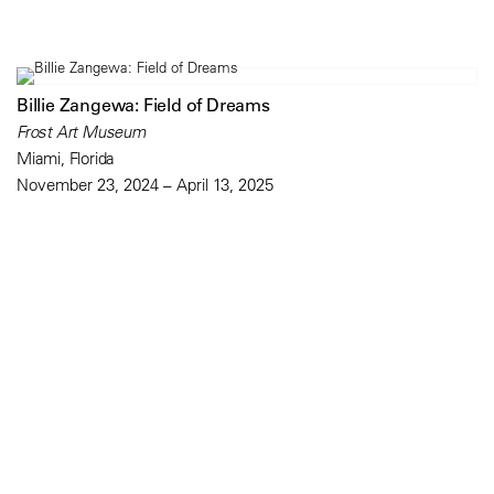
Billie Zangewa: Field of Dreams
Frost Art Museum
Miami, Florida
November 23, 2024 – April 13, 2025