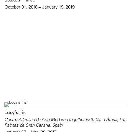
October 31, 2018 – January 19, 2019
Lucy’s Iris
Centro Atlántico de Arte Moderno together with Casa África, Las
Palmas de Gran Canaria, Spain