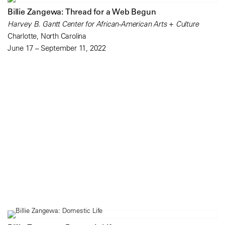
Billie Zangewa: Thread for a Web Begun
Harvey B. Gantt Center for African-American Arts + Culture
Charlotte, North Carolina
June 17 – September 11, 2022