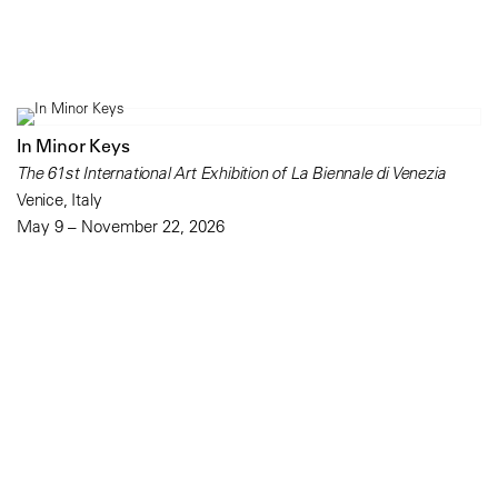
In Minor Keys
The 61st International Art Exhibition of La Biennale di Venezia
Venice, Italy
May 9 – November 22, 2026