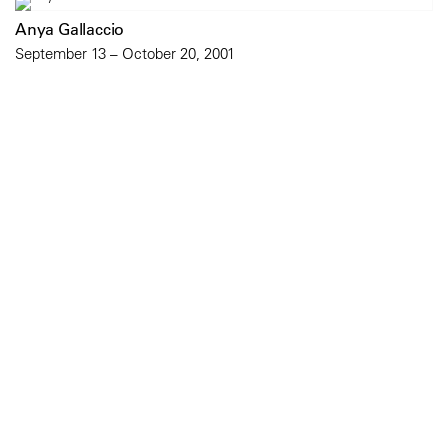
Anya Gallaccio
September 13 – October 20, 2001