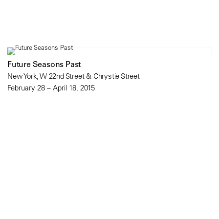
Future Seasons Past
New York, W 22nd Street & Chrystie Street
February 28 – April 18, 2015