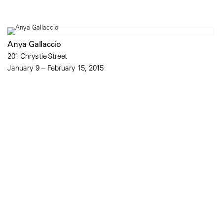
Anya Gallaccio
201 Chrystie Street
January 9 – February 15, 2015