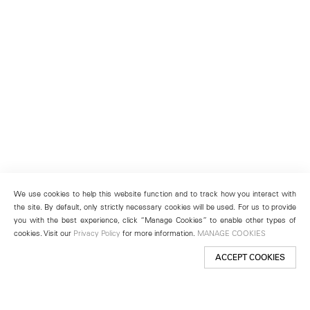
We use cookies to help this website function and to track how you interact with
the site. By default, only strictly necessary cookies will be used. For us to provide
you with the best experience, click “Manage Cookies” to enable other types of
cookies. Visit our
Privacy Policy
for more information.
MANAGE COOKIES
ACCEPT COOKIES