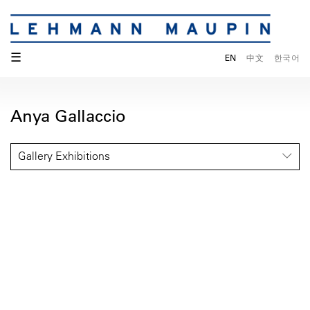
☰
EN
中文
한국어
Anya Gallaccio
Gallery Exhibitions