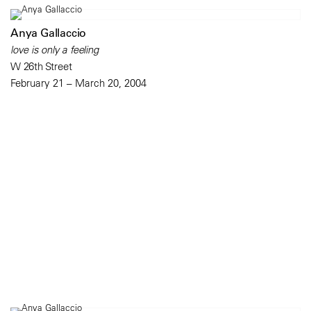
Anya Gallaccio
love is only a feeling
W 26th Street
February 21 – March 20, 2004