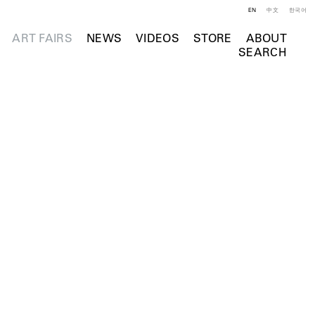
EN
中文
한국어
ART FAIRS
NEWS
VIDEOS
STORE
ABOUT
SEARCH