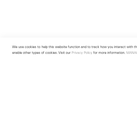
We use cookies to help this website function and to track how you interact with the
enable other types of cookies. Visit our
Privacy Policy
for more information.
MANA
New York
Seoul
501 West 24th Street
213 Itaewon-ro
New York, NY 10011
Yongsan-gu, Seoul, Korea 043
Telephone +1 212 255 2923
Telephone +82 2 725 0094
newyork@lehmannmaupin.com
seoul@lehmannmaupin.com
© Lehmann Maupin
Site Index
Privacy Policy