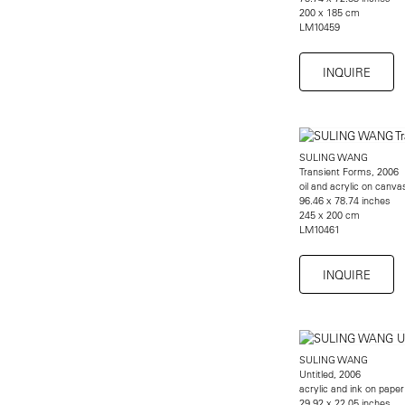
200 x 185 cm
LM10459
INQUIRE
SULING WANG
Transient Forms, 2006
oil and acrylic on canva
96.46 x 78.74 inches
245 x 200 cm
LM10461
INQUIRE
SULING WANG
Untitled, 2006
acrylic and ink on paper
29.92 x 22.05 inches