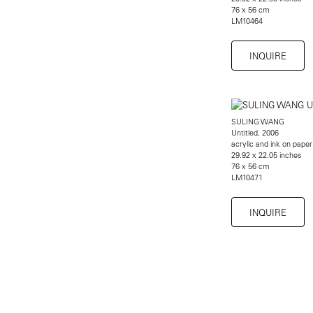
76 x 56 cm
LM10464
INQUIRE
SULING WANG
Untitled, 2006
acrylic and ink on paper
29.92 x 22.05 inches
76 x 56 cm
LM10471
INQUIRE