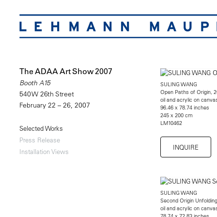
The ADAA Art Show 2007
Booth A15
SULING WANG
Open Paths of Origin, 
540 W 26th Street
oil and acrylic on canva
February 22 – 26, 2007
96.46 x 78.74 inches
245 x 200 cm
LM10462
Selected Works
Press Release
INQUIRE
Installation Views
SULING WANG
Second Origin Unfoldin
oil and acrylic on canva
78.74 x 72.83 inches