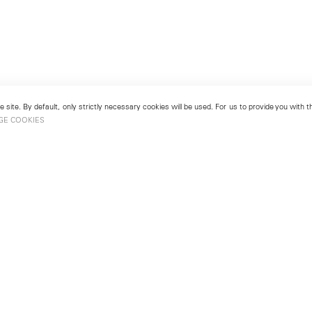
 site. By default, only strictly necessary cookies will be used. For us to provide you with
GE COOKIES
London
No. 9 Cork Street
49
Mayfair, London W1S 3LL
london@lehmannmaupin.com