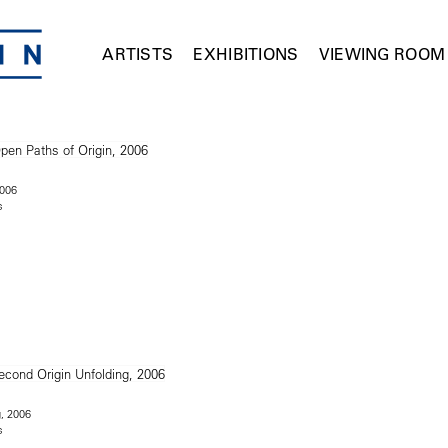
ARTISTS
EXHIBITIONS
VIEWING ROOM
2006
s
g, 2006
s