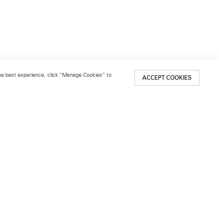
 the best experience, click “Manage Cookies” to
ACCEPT COOKIES