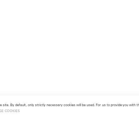
 site. By default, only strictly necessary cookies will be used. For us to provide you with
GE COOKIES