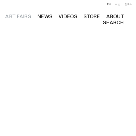
EN
中文
한국어
ART FAIRS
NEWS
VIDEOS
STORE
ABOUT
SEARCH