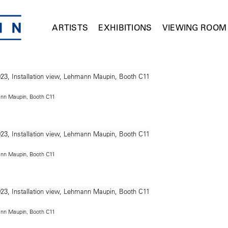
ARTISTS
EXHIBITIONS
VIEWING ROOM
mann Maupin, Booth C11
mann Maupin, Booth C11
mann Maupin, Booth C11