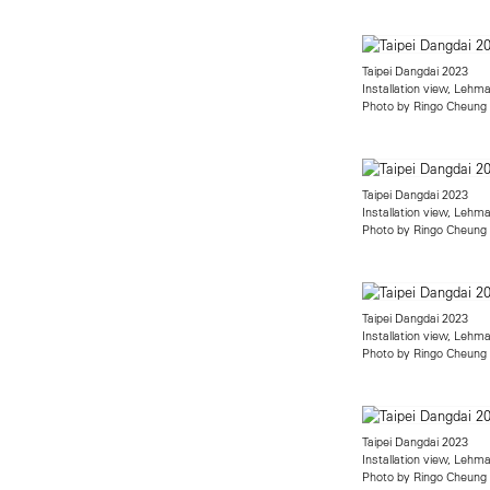
Taipei Dangdai 2023
Installation view, Leh
Photo by Ringo Cheung
Taipei Dangdai 2023
Installation view, Leh
Photo by Ringo Cheung
Taipei Dangdai 2023
Installation view, Leh
Photo by Ringo Cheung
Taipei Dangdai 2023
Installation view, Leh
Photo by Ringo Cheung