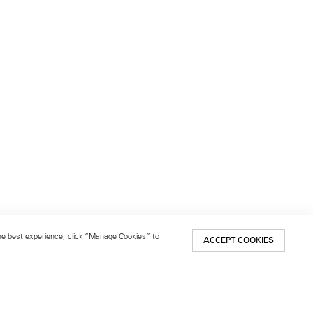
 the best experience, click “Manage Cookies” to
ACCEPT COOKIES