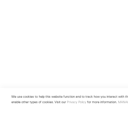
We use cookies to help this website function and to track how you interact with the
enable other types of cookies. Visit our
Privacy Policy
for more information.
MANA