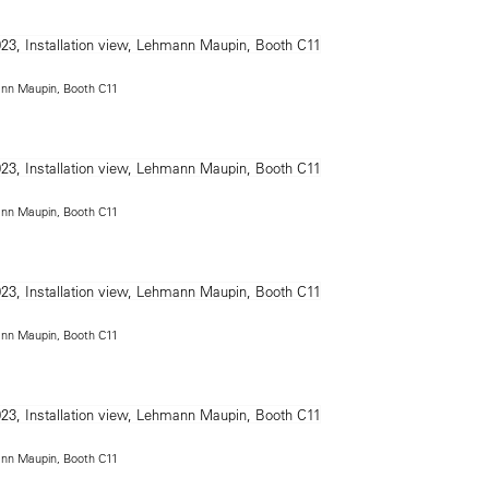
mann Maupin, Booth C11
mann Maupin, Booth C11
mann Maupin, Booth C11
mann Maupin, Booth C11