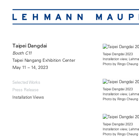
Taipei Dangdai
Booth C11
Taipei Dangdai 2023
Installation view, Leh
Taipei Nangang Exhibition Center
Photo by Ringo Cheung
May 11 – 14, 2023
Selected Works
Taipei Dangdai 2023
Press Release
Installation view, Leh
Installation Views
Photo by Ringo Cheung
Taipei Dangdai 2023
Installation view, Leh
Photo by Ringo Cheung