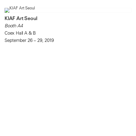
KIAF Art Seoul
Booth A4
Coex Hall A & B
September 26 – 29, 2019