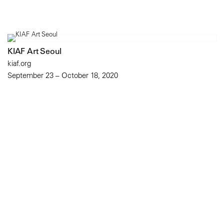
KIAF Art Seoul
kiaf.org
September 23 – October 18, 2020