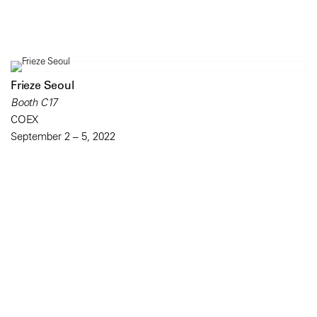
Frieze Seoul
Booth C17
COEX
September 2 – 5, 2022