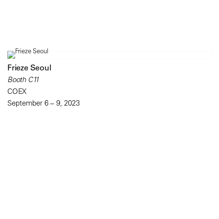
Frieze Seoul
Booth C11
COEX
September 6 – 9, 2023