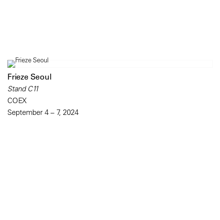
Frieze Seoul
Stand C11
COEX
September 4 – 7, 2024