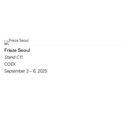
Frieze Seoul
Stand C11
COEX
September 3 – 6, 2025