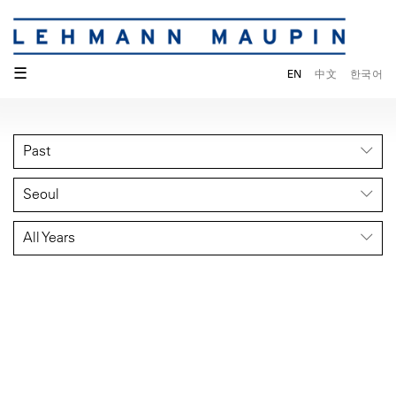
☰
EN
中文
한국어
Past
Seoul
All Years