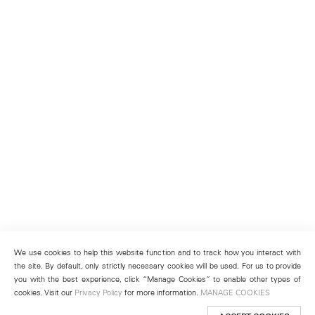
We use cookies to help this website function and to track how you interact with
the site. By default, only strictly necessary cookies will be used. For us to provide
you with the best experience, click “Manage Cookies” to enable other types of
cookies. Visit our
Privacy Policy
for more information.
MANAGE COOKIES