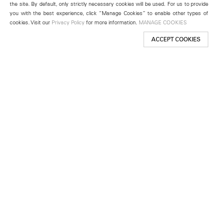
the site. By default, only strictly necessary cookies will be used. For us to provide
you with the best experience, click “Manage Cookies” to enable other types of
cookies. Visit our
Privacy Policy
for more information.
MANAGE COOKIES
ACCEPT COOKIES
New York
501 West 24th Street
New York, NY 10011
Telephone +1 212 255 2923
newyork@lehmannmaupin.com
Seoul
213 Itaewon-ro
Yongsan-gu, Seoul, Korea 04349
Telephone +82 2 725 0094
seoul@lehmannmaupin.com