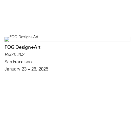
FOG Design+Art
Booth 202
San Francisco
January 23 – 26, 2025