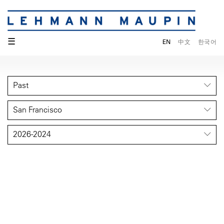
☰
EN
中文
한국어
Past
San Francisco
2026-2024