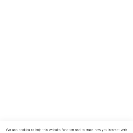
We use cookies to help this website function and to track how you interact with