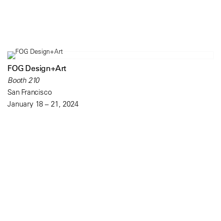
FOG Design+Art
Booth 210
San Francisco
January 18 – 21, 2024