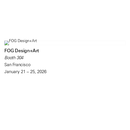
FOG Design+Art
Booth 304
San Francisco
January 21 – 25, 2026