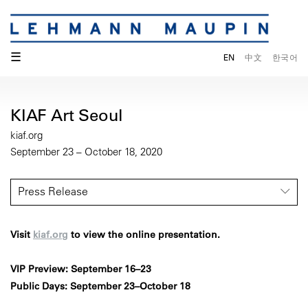
☰
EN
中文
한국어
KIAF Art Seoul
kiaf.org
September 23 – October 18, 2020
Press Release
Visit
kiaf.org
to view the online presentation.
VIP Preview: September 16–23
Public Days: September 23–October 18