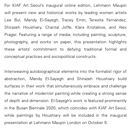
For KIAF Art Seoul’s inaugural online edition, Lehmann Maupin
will present new and historical works by leading women artists
Lee Bul, Mandy El-Sayegh, Tracey Emin, Teresita Fernández,
Shirazeh Houshiary, Chantal Joffe, Klara Kristalova, and Alex
Prager. Featuring a range of media, including painting, sculpture,
photography, and works on paper, this presentation highlights
these artists’ commitment to defying traditional formal and
conceptual practices and sociopolitical constructs.
Interweaving autobiographical elements into the formalist rigor of
abstraction, Mandy El-Sayegh and Shirazeh Houshiary build
surfaces in their work that simultaneously embrace and challenge
the narrative of modernist painting while creating a strong sense
of depth and dimension. El-Sayegh’s work is featured prominently
in the Busan Biennale 2020, which coincides with KIAF Art Seoul,
while paintings by Houshiary will be included in the inaugural
presentation at Lehmann Maupin London on October 5.