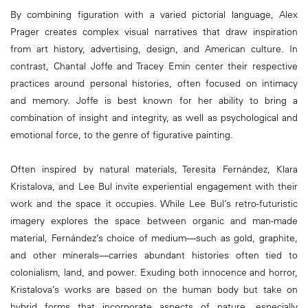
By combining figuration with a varied pictorial language, Alex
Prager creates complex visual narratives that draw inspiration
from art history, advertising, design, and American culture. In
contrast, Chantal Joffe and Tracey Emin center their respective
practices around personal histories, often focused on intimacy
and memory. Joffe is best known for her ability to bring a
combination of insight and integrity, as well as psychological and
emotional force, to the genre of figurative painting.
Often inspired by natural materials, Teresita Fernández, Klara
Kristalova, and Lee Bul invite experiential engagement with their
work and the space it occupies. While Lee Bul’s retro-futuristic
imagery explores the space between organic and man-made
material, Fernández’s choice of medium—such as gold, graphite,
and other minerals—carries abundant histories often tied to
colonialism, land, and power. Exuding both innocence and horror,
Kristalova’s works are based on the human body but take on
hybrid forms that incorporate aspects of nature, especially