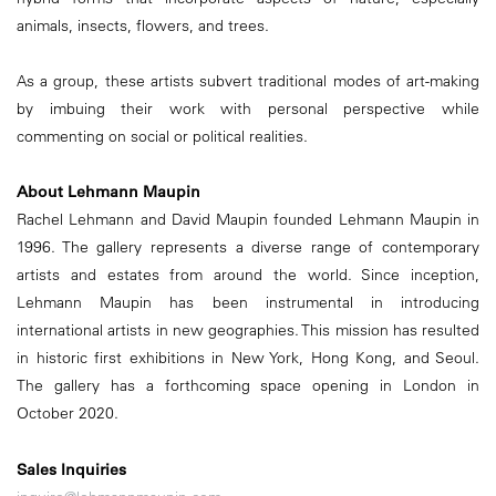
animals, insects, flowers, and trees.
As a group, these artists subvert traditional modes of art-making
by imbuing their work with personal perspective while
commenting on social or political realities.
About Lehmann Maupin
Rachel Lehmann and David Maupin founded Lehmann Maupin in
1996. The gallery represents a diverse range of contemporary
artists and estates from around the world. Since inception,
Lehmann Maupin has been instrumental in introducing
international artists in new geographies. This mission has resulted
in historic first exhibitions in New York, Hong Kong, and Seoul.
The gallery has a forthcoming space opening in London in
October 2020.
Sales Inquiries