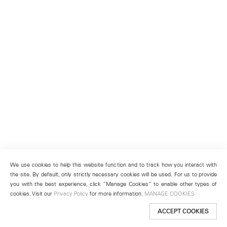
We use cookies to help this website function and to track how you interact with
the site. By default, only strictly necessary cookies will be used. For us to provide
you with the best experience, click “Manage Cookies” to enable other types of
cookies. Visit our
Privacy Policy
for more information.
MANAGE COOKIES
ACCEPT COOKIES