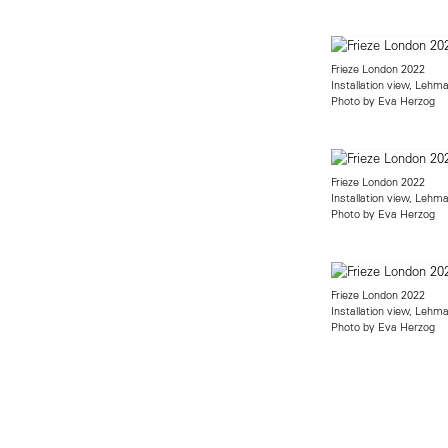
Frieze London 2022
Installation view, Lehm
Photo by Eva Herzog
Frieze London 2022
Installation view, Lehm
Photo by Eva Herzog
Frieze London 2022
Installation view, Lehm
Photo by Eva Herzog