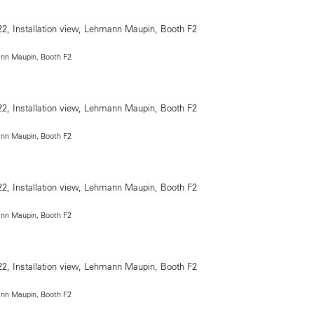
ann Maupin, Booth F2
ann Maupin, Booth F2
ann Maupin, Booth F2
ann Maupin, Booth F2