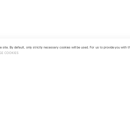
 site. By default, only strictly necessary cookies will be used. For us to provide you with
GE COOKIES
London
No. 9 Cork Street
49
Mayfair, London W1S 3LL
london@lehmannmaupin.com