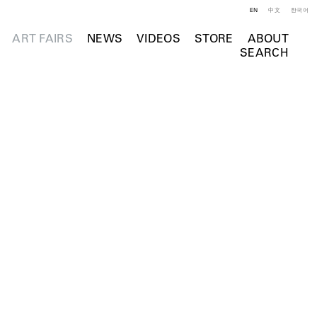
EN
中文
한국어
ART FAIRS
NEWS
VIDEOS
STORE
ABOUT
SEARCH