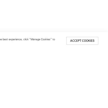
 the best experience, click “Manage Cookies” to
ACCEPT COOKIES