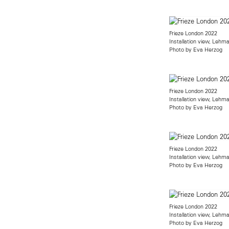
Frieze London 2022
Installation view, Lehm
Photo by Eva Herzog
Frieze London 2022
Installation view, Lehm
Photo by Eva Herzog
Frieze London 2022
Installation view, Lehm
Photo by Eva Herzog
Frieze London 2022
Installation view, Lehm
Photo by Eva Herzog