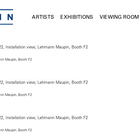
ARTISTS
EXHIBITIONS
VIEWING ROOM
ann Maupin, Booth F2
ann Maupin, Booth F2
ann Maupin, Booth F2