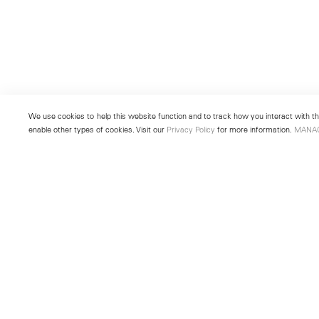
We use cookies to help this website function and to track how you interact with the
enable other types of cookies. Visit our
Privacy Policy
for more information.
MANA
New York
Seoul
501 West 24th Street
213 Itaewon-ro
New York, NY 10011
Yongsan-gu, Seoul, Korea 043
Telephone +1 212 255 2923
Telephone +82 2 725 0094
newyork@lehmannmaupin.com
seoul@lehmannmaupin.com
© Lehmann Maupin
Site Index
Privacy Policy