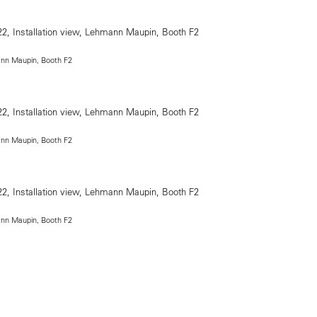
ann Maupin, Booth F2
ann Maupin, Booth F2
ann Maupin, Booth F2