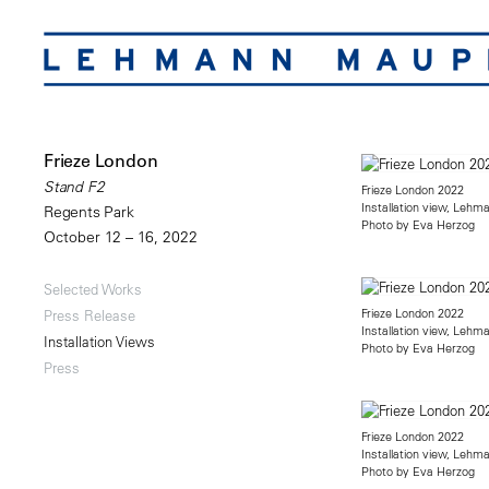
Frieze London
Stand F2
Frieze London 2022
Installation view, Lehm
Regents Park
Photo by Eva Herzog
October 12 – 16, 2022
Selected Works
Frieze London 2022
Press Release
Installation view, Lehm
Installation Views
Photo by Eva Herzog
Press
Frieze London 2022
Installation view, Lehm
Photo by Eva Herzog