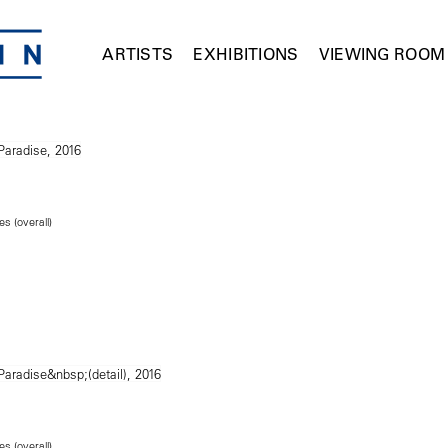
ARTISTS
EXHIBITIONS
VIEWING ROOM
es (overall)
es (overall)