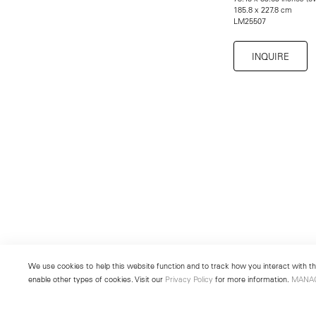
185.8 x 227.8 cm
LM25507
INQUIRE
We use cookies to help this website function and to track how you interact with the
enable other types of cookies. Visit our
Privacy Policy
for more information.
MANA