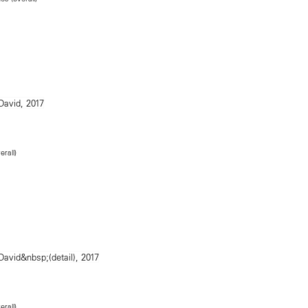
erall)
erall)