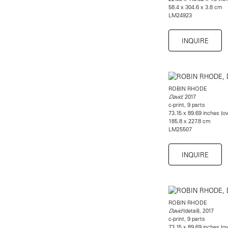
58.4 x 304.6 x 3.8 cm
​LM24923
INQUIRE
ROBIN RHODE
, 2017
David
c-print, 9 parts
73.15 x 89.69 inches (ov
185.8 x 227.8 cm
LM25507
INQUIRE
ROBIN RHODE
(detail), 2017
David
c-print, 9 parts
73.15 x 89.69 inches (ov