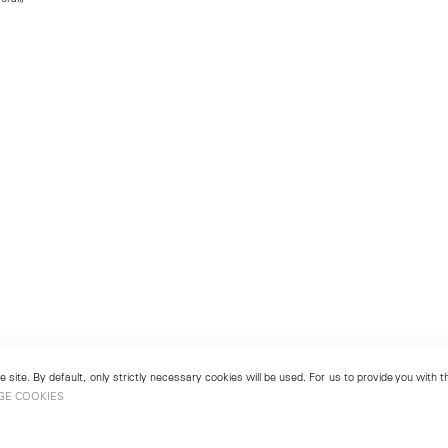
 site. By default, only strictly necessary cookies will be used. For us to provide you with
GE COOKIES