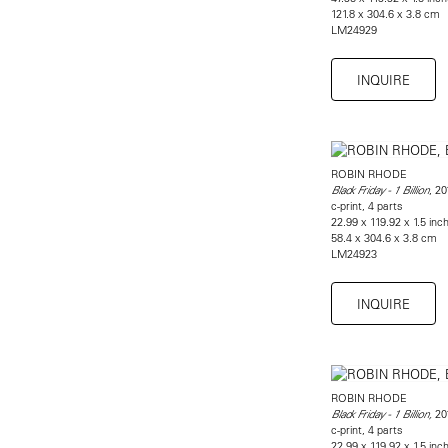
121.8 x 304.6 x 3.8 cm
LM24929
INQUIRE
ROBIN RHODE
, 20
Black Friday - 1 Billion
c-print, 4 parts
22.99 x 119.92 x 1.5 inch
58.4 x 304.6 x 3.8 cm
LM24923
INQUIRE
ROBIN RHODE
20
Black Friday - 1 Billion,
c-print, 4 parts
22.99 x 119.92 x 1.5 inch