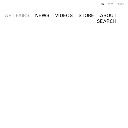
EN
中文
한국어
ART FAIRS
NEWS
VIDEOS
STORE
ABOUT
SEARCH