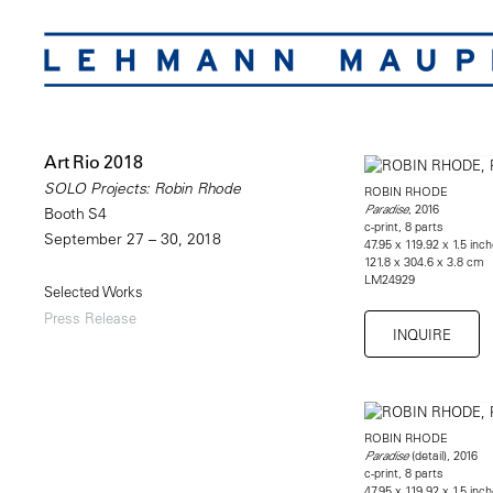
Art Rio 2018
SOLO Projects: Robin Rhode
ROBIN RHODE
, 2016
Paradise
Booth S4
c-print, 8 parts
September 27 – 30, 2018
47.95 x 119.92 x 1.5 inch
121.8 x 304.6 x 3.8 cm
LM24929
Selected Works
Press Release
INQUIRE
ROBIN RHODE
(detail), 2016
Paradise
c-print, 8 parts
47.95 x 119.92 x 1.5 inch