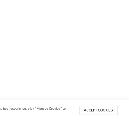
 the best experience, click “Manage Cookies” to
ACCEPT COOKIES