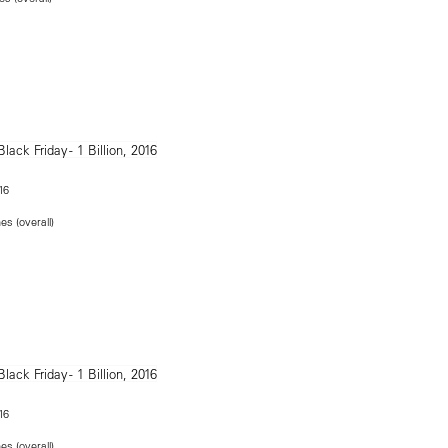
16
es (overall)
16
es (overall)