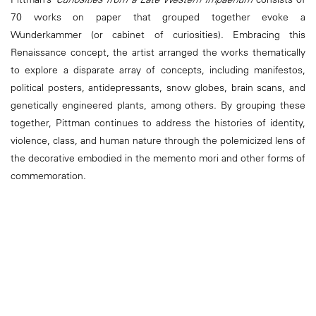
70 works on paper that grouped together evoke a
Wunderkammer (or cabinet of curiosities). Embracing this
Renaissance concept, the artist arranged the works thematically
to explore a disparate array of concepts, including manifestos,
political posters, antidepressants, snow globes, brain scans, and
genetically engineered plants, among others. By grouping these
together, Pittman continues to address the histories of identity,
violence, class, and human nature through the polemicized lens of
the decorative embodied in the memento mori and other forms of
commemoration.