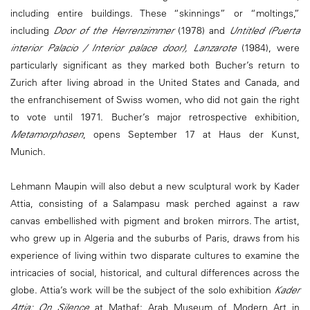
including entire buildings. These “skinnings” or “moltings,”
including
Door of the Herrenzimmer
(1978) and
Untitled (Puerta
interior Palacio / Interior palace door), Lanzarote
(1984), were
particularly significant as they marked both Bucher’s return to
Zurich after living abroad in the United States and Canada, and
the enfranchisement of Swiss women, who did not gain the right
to vote until 1971. Bucher’s major retrospective exhibition,
Metamorphosen
, opens September 17 at Haus der Kunst,
Munich.
Lehmann Maupin will also debut a new sculptural work by Kader
Attia, consisting of a Salampasu mask perched against a raw
canvas embellished with pigment and broken mirrors. The artist,
who grew up in Algeria and the suburbs of Paris, draws from his
experience of living within two disparate cultures to examine the
intricacies of social, historical, and cultural differences across the
globe. Attia’s work will be the subject of the solo exhibition
Kader
Attia: On Silence
at Mathaf: Arab Museum of Modern Art in