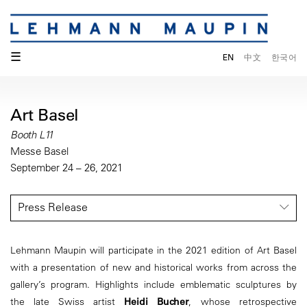
☰
EN
中文
한국어
Art Basel
Booth L11
Messe Basel
September 24 – 26, 2021
Press Release
Lehmann Maupin will participate in the 2021 edition of Art Basel
with a presentation of new and historical works from across the
gallery’s program. Highlights include emblematic sculptures by
the late Swiss artist
Heidi Bucher
, whose retrospective