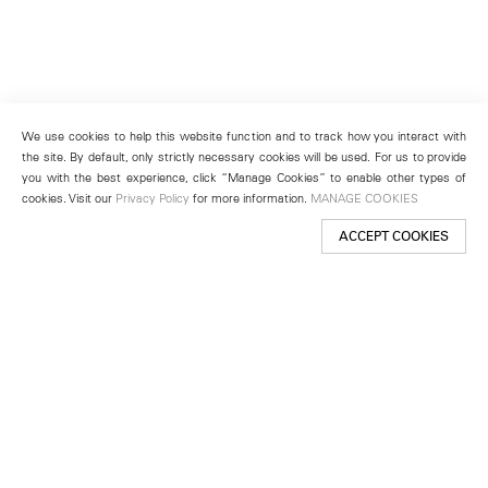
We use cookies to help this website function and to track how you interact with
the site. By default, only strictly necessary cookies will be used. For us to provide
you with the best experience, click “Manage Cookies” to enable other types of
cookies. Visit our
Privacy Policy
for more information.
MANAGE COOKIES
ACCEPT COOKIES
New York
501 West 24th Street
New York, NY 10011
Telephone +1 212 255 2923
newyork@lehmannmaupin.com