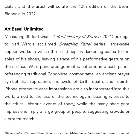
Qatar; and the artist will curate the 12th edition of the Berlin
Biennale in 2022.
Art Basel Unlimited
Measuring 30-feet wide,
A Brief History of Known
(2021) belongs
to Nari Ward’s acclaimed
Breathing Panel
series: large-scale
copper works in which the artist applies darkening patina to the
soles of his shoes, leaving a trace of his performative gesture on
the surface. Ward punctures geometric patterns into each panel,
referencing traditional Congolese cosmograms, an ancient prayer
symbol that represents the cycle of birth, death, and rebirth.
iPhone protective case impressions are also incorporated into this
work, a nod to the use of the technology in bearing witness to
the critical, historic events of today, while the many shoe print
impressions imply a large group of people, suggesting crowds or
a protest march.
Pittman’s
Curiosities from a Late Western Impaerium
consists of