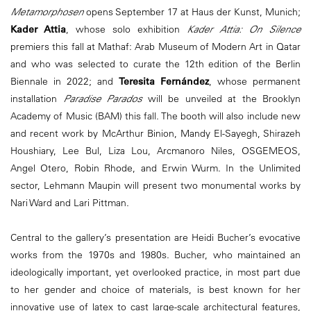
Metamorphosen
opens September 17 at Haus der Kunst, Munich;
Kader Attia
, whose solo exhibition
Kader Attia: On Silence
premiers this fall at Mathaf: Arab Museum of Modern Art in Qatar
and who was selected to curate the 12th edition of the Berlin
Biennale in 2022; and
Teresita Fernández
, whose permanent
installation
Paradise Parados
will be unveiled at the Brooklyn
Academy of Music (BAM) this fall. The booth will also include new
and recent work by McArthur Binion, Mandy El-Sayegh, Shirazeh
Houshiary, Lee Bul, Liza Lou, Arcmanoro Niles, OSGEMEOS,
Angel Otero, Robin Rhode, and Erwin Wurm. In the Unlimited
sector, Lehmann Maupin will present two monumental works by
Nari Ward and Lari Pittman.
Central to the gallery’s presentation are Heidi Bucher’s evocative
works from the 1970s and 1980s. Bucher, who maintained an
ideologically important, yet overlooked practice, in most part due
to her gender and choice of materials, is best known for her
innovative use of latex to cast large-scale architectural features,