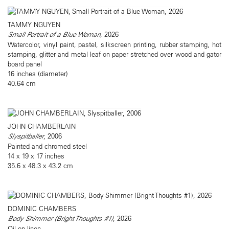
TAMMY NGUYEN
Small Portrait of a Blue Woman
, 2026
Watercolor, vinyl paint, pastel, silkscreen printing, rubber stamping, hot
stamping, glitter and metal leaf on paper stretched over wood and gator
board panel
16 inches (diameter)
40.64 cm
JOHN CHAMBERLAIN
Slyspitballer
, 2006
Painted and chromed steel
14 x 19 x 17 inches
35.6 x 48.3 x 43.2 cm
DOMINIC CHAMBERS
Body Shimmer (Bright Thoughts #1)
, 2026
Oil on linen