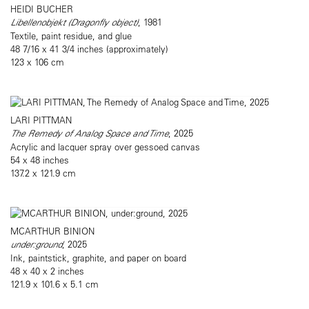
HEIDI BUCHER
Libellenobjekt (Dragonfly object)
, 1981
Textile, paint residue, and glue
48 7/16 x 41 3/4 inches (approximately)
123 x 106 cm
LARI PITTMAN
The Remedy of Analog Space and Time
, 2025
Acrylic and lacquer spray over gessoed canvas
54 x 48 inches
137.2 x 121.9 cm
MCARTHUR BINION
under:ground
, 2025
Ink, paintstick, graphite, and paper on board
48 x 40 x 2 inches
121.9 x 101.6 x 5.1 cm