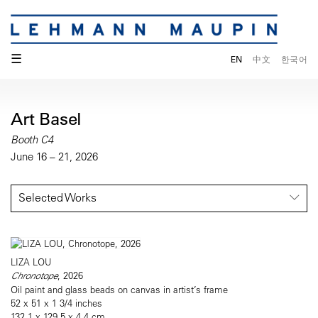
☰
EN
中文
한국어
Art Basel
Booth C4
June 16 – 21, 2026
Selected Works
LIZA LOU
Chronotope
, 2026
Oil paint and glass beads on canvas in artist’s frame
52 x 51 x 1 3/4 inches
132.1 x 129.5 x 4.4 cm