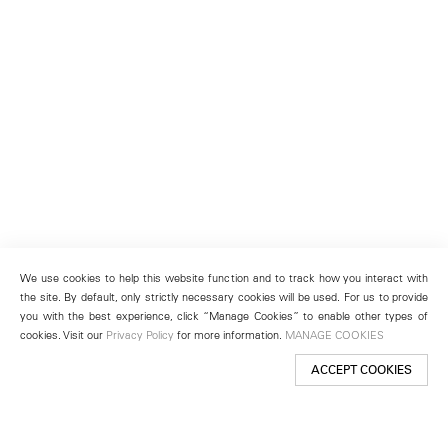
We use cookies to help this website function and to track how you interact with
the site. By default, only strictly necessary cookies will be used. For us to provide
you with the best experience, click “Manage Cookies” to enable other types of
cookies. Visit our
Privacy Policy
for more information.
MANAGE COOKIES
ACCEPT COOKIES