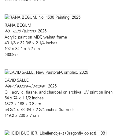
RANA BEGUM
No. 1530 Painting
, 2025
Acrylic paint on MDF, walnut frame
40 1/8 x 32 3/8 x 2 1/4 inches
102 x 82.1 x 5.7 cm
(40097)
DAVID SALLE
New Pastoral-Complex
, 2025
Oil, acrylic, flashe, and charcoal on archival UV print on linen
54 x 74 x 1 1/2 inches
137.2 x 188 x 3.8 cm
58 3/4 x 78 3/4 x 2 3/4 inches (framed)
149.2 x 200 x 7 cm