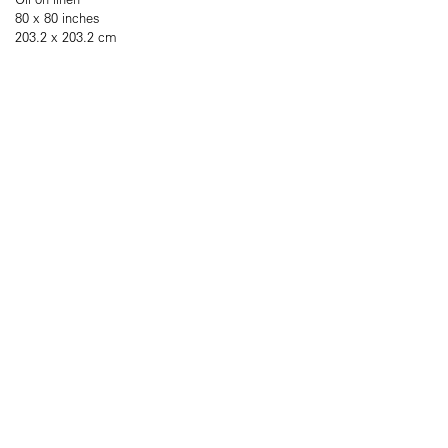
80 x 80 inches
203.2 x 203.2 cm