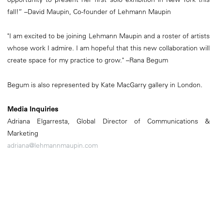
fall!” –David Maupin, Co-founder of Lehmann Maupin
"I am excited to be joining Lehmann Maupin and a roster of artists
whose work I admire. I am hopeful that this new collaboration will
create space for my practice to grow." –Rana Begum
Begum is also represented by Kate MacGarry gallery in London.
Media Inquiries
Adriana Elgarresta, Global Director of Communications &
Marketing
adriana@lehmannmaupin.com