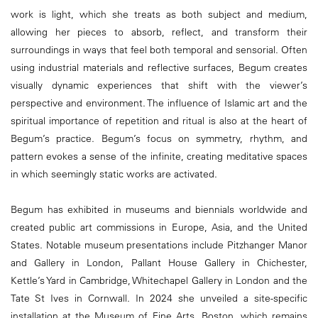
work is light, which she treats as both subject and medium,
allowing her pieces to absorb, reflect, and transform their
surroundings in ways that feel both temporal and sensorial. Often
using industrial materials and reflective surfaces, Begum creates
visually dynamic experiences that shift with the viewer’s
perspective and environment. The influence of Islamic art and the
spiritual importance of repetition and ritual is also at the heart of
Begum’s practice. Begum’s focus on symmetry, rhythm, and
pattern evokes a sense of the infinite, creating meditative spaces
in which seemingly static works are activated.
Begum has exhibited in museums and biennials worldwide and
created public art commissions in Europe, Asia, and the United
States. Notable museum presentations include Pitzhanger Manor
and Gallery in London, Pallant House Gallery in Chichester,
Kettle’s Yard in Cambridge, Whitechapel Gallery in London and the
Tate St Ives in Cornwall. In 2024 she unveiled a site-specific
installation at the Museum of Fine Arts, Boston, which remains