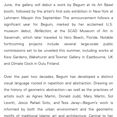
June, the gallery will debut a work by Begum at its Art Basel
booth, followed by the artist’s first solo exhibition in New York at
Lehmann Maupin this September. The announcement follows a
significant year for Begum, marked by her acclaimed U.S.
museum debut,
Reflection
, at the SCAD Museum of Art in
Savannah, which later traveled to Vero Beach, Florida. Notable
forthcoming projects include several large-scale public
commissions set to be unveiled this summer, including works at
Kew Gardens, Wakehurst and Towner Gallery in Eastbourne, UK
and Climate Clock in Oulu Finland.
Over the past two decades, Begum has developed a distinct
visual language rooted in repetition and abstraction. Drawing on
the history of geometric abstraction—as well as the practices of
artists such as Agnes Martin, Donald Judd, Mary Martin, Sol
Lewitt, Jesús Rafael Soto, and Tess Jaray—Begum’s work is
informed by both the urban environment and the geometric
motifs of traditional Islamic art and architecture. Central to her