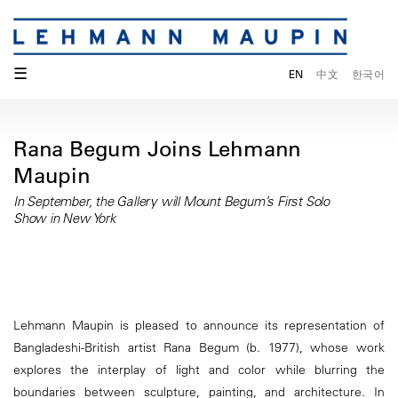
☰
EN
中文
한국어
Rana Begum Joins Lehmann
Maupin
In September, the Gallery will Mount Begum’s First Solo
Show in New York
Lehmann Maupin is pleased to announce its representation of
Bangladeshi-British artist Rana Begum (b. 1977), whose work
explores the interplay of light and color while blurring the
boundaries between sculpture, painting, and architecture. In