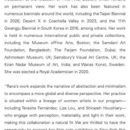
on permanent view. Her work has also been featured in
numerous biennials around the world, including the Taipei Biennial
in 2026, Desert X in Coachella Valley in 2023, and the 11th
Gwangju Biennial in South Korea in 2016, among others. Her work
is held in numerous international public and private collections,
including the Museum ofFine Arts, Boston; the Samdani Art
Foundation, Bangladesh; The Farjam Foundation, Dubai; the
Ashmolean Museum, UK; Sainsbury’s Visual Art Centre, UK; the
Kiran Nadar Museum of Art, India; and Wanas Konst, Sweden.
She was elected a Royal Academician in 2020.
“Rana’s work expands the narrative of abstraction and minimalism
to encompass a more global and diverse perspective. Her practice
is situated within a lineage of women artists in our program—
including Teresita Fernández, Liza Lou, and Shirazeh Houshiary—
who engage with perception, materiality, and light in their work,
making this collaboration a natural fit. We are thrilled to have the
opportunity to present her first solo exhibition in New York this