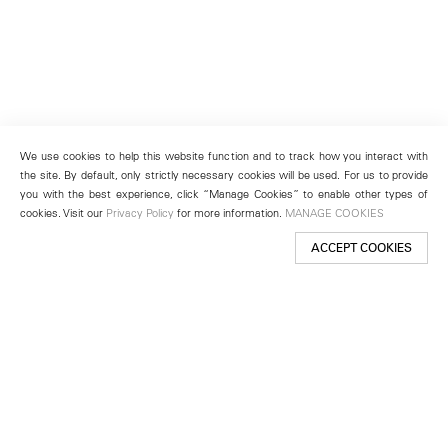
We use cookies to help this website function and to track how you interact with
the site. By default, only strictly necessary cookies will be used. For us to provide
you with the best experience, click “Manage Cookies” to enable other types of
cookies. Visit our
Privacy Policy
for more information.
MANAGE COOKIES
ACCEPT COOKIES
New York
501 West 24th Street
New York, NY 10011
Telephone +1 212 255 2923