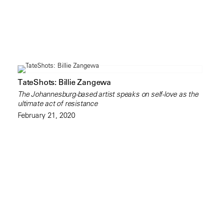
TateShots: Billie Zangewa
The Johannesburg-based artist speaks on self-love as the
ultimate act of resistance
February 21, 2020