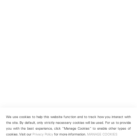
We use cookies to help this website function and to track how you interact with
the site. By default, only strictly necessary cookies will be used. For us to provide
you with the best experience, click “Manage Cookies” to enable other types of
cookies. Visit our
Privacy Policy
for more information.
MANAGE COOKIES