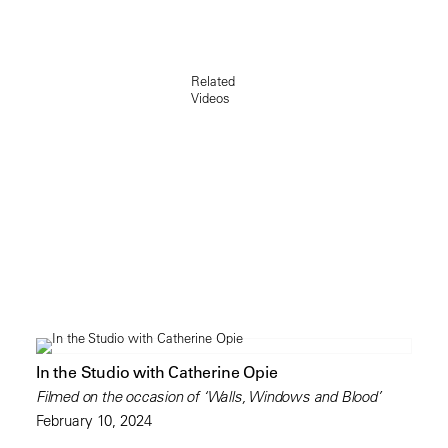
Related
Videos
In the Studio with Catherine Opie
Filmed on the occasion of ‘Walls, Windows and Blood’
February 10, 2024