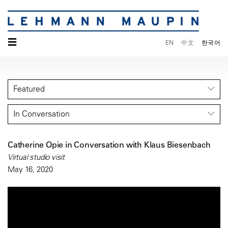
☰
EN
中文
한국어
Featured
In Conversation
Catherine Opie in Conversation with Klaus Biesenbach
Virtual studio visit
May 16, 2020