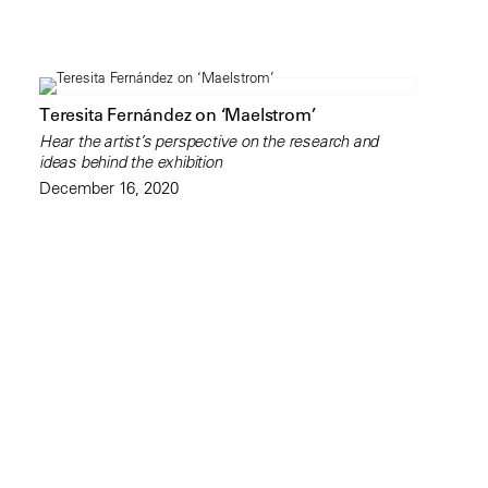
Teresita Fernández on ‘Maelstrom’
Hear the artist’s perspective on the research and
ideas behind the exhibition
December 16, 2020