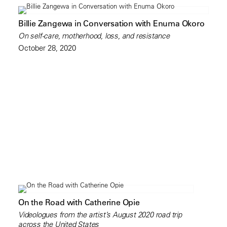
Billie Zangewa in Conversation with Enuma Okoro
On self-care, motherhood, loss, and resistance
October 28, 2020
On the Road with Catherine Opie
Videologues from the artist’s August 2020 road trip
across the United States