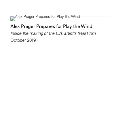
Alex Prager Prepares for Play the Wind
Inside the making of the L.A. artist’s latest film
October 2019