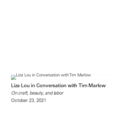
Liza Lou in Conversation with Tim Marlow
On craft, beauty, and labor
October 23, 2021