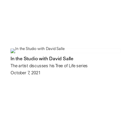
In the Studio with David Salle
The artist discusses his Tree of Life series
October 7, 2021