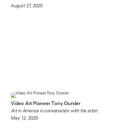
August 27, 2020
Video Art Pioneer Tony Oursler
Art in America in conversation with the artist
May 12, 2020