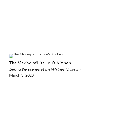
The Making of Liza Lou’s Kitchen
Behind the scenes at the Whitney Museum
March 3, 2020