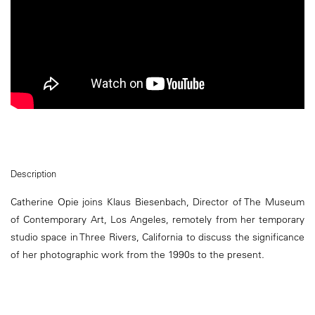
Description
Catherine Opie joins Klaus Biesenbach, Director of The Museum
of Contemporary Art, Los Angeles, remotely from her temporary
studio space in Three Rivers, California to discuss the significance
of her photographic work from the 1990s to the present.