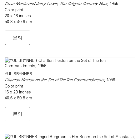
Dean Martin and Jerry Lewis, The Colgate Comedy Hour
, 1955
Color print
20 x 16 inches
50.8 x 40.6 cm
문의
YUL BRYNNER
Charlton Heston on the Set of The Ten Commandments
, 1956
Color print
16 x 20 inches
40.6 x 50.8 cm
문의