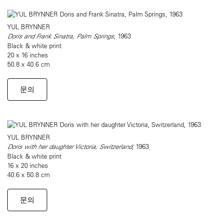
YUL BRYNNER
Doris and Frank Sinatra, Palm Springs
, 1963
Black & white print
20 x 16 inches
50.8 x 40.6 cm
문의
YUL BRYNNER
Doris with her daughter Victoria, Switzerland
, 1963
Black & white print
16 x 20 inches
40.6 x 50.8 cm
문의