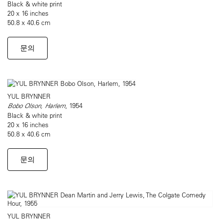
Black & white print
20 x 16 inches
50.8 x 40.6 cm
문의
YUL BRYNNER
Bobo Olson, Harlem
, 1954
Black & white print
20 x 16 inches
50.8 x 40.6 cm
문의
YUL BRYNNER