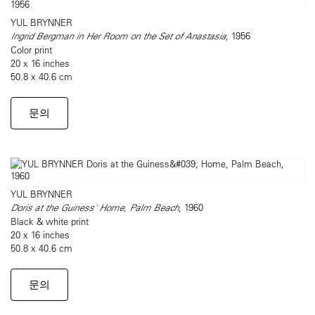
YUL BRYNNER
Ingrid Bergman in Her Room on the Set of Anastasia
, 1956
Color print
20 x 16 inches
50.8 x 40.6 cm
문의
YUL BRYNNER
Doris at the Guiness' Home, Palm Beach
, 1960
Black & white print
20 x 16 inches
50.8 x 40.6 cm
문의