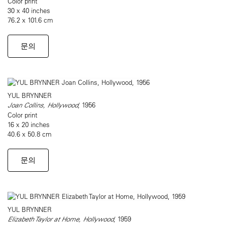
Color print
30 x 40 inches
76.2 x 101.6 cm
문의
YUL BRYNNER
Joan Collins, Hollywood
, 1956
Color print
16 x 20 inches
40.6 x 50.8 cm
문의
YUL BRYNNER
Elizabeth Taylor at Home, Hollywood
, 1959