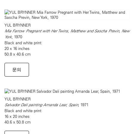
YUL BRYNNER
Mia Farrow Pregnant with Her Twins, Matthew and Sascha Previn, New
York
, 1970
Black and white print
20 x 16 inches
50.8 x 40.6 cm
문의
YUL BRYNNER
Salvador Dali painting Amanda Lear, Spain
, 1971
Black and white print
16 x 20 inches
40.6 x 50.8 cm