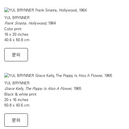
YUL BRYNNER
Frank Sinatra, Hollywood
, 1964
Color print
16 x 20 inches
40.6 x 50.8 cm
문의
YUL BRYNNER
Grace Kelly, The Poppy Is Also A Flower
, 1965
Black & white print
20 x 16 inches
50.8 x 40.6 cm
문의