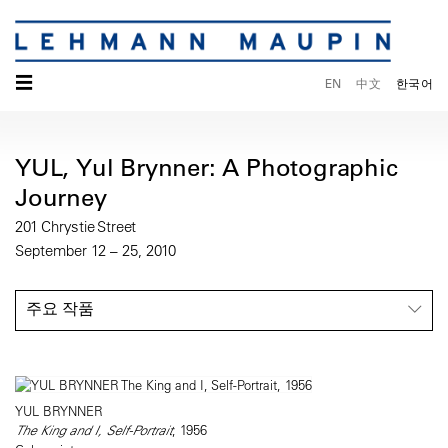
☰
EN
中文
한국어
YUL, Yul Brynner: A Photographic
Journey
201 Chrystie Street
September 12 – 25, 2010
주요 작품
YUL BRYNNER
The King and I, Self-Portrait
, 1956