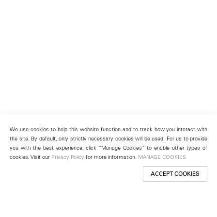
We use cookies to help this website function and to track how you interact with
the site. By default, only strictly necessary cookies will be used. For us to provide
you with the best experience, click “Manage Cookies” to enable other types of
cookies. Visit our
Privacy Policy
for more information.
MANAGE COOKIES
ACCEPT COOKIES