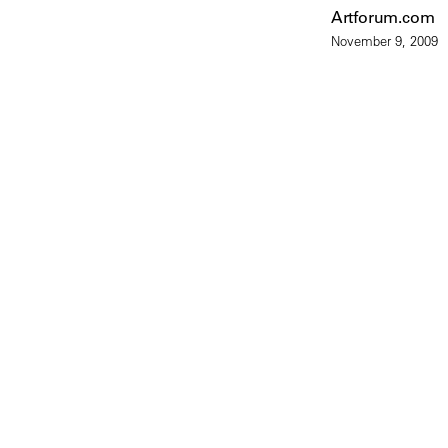
Artforum.com
November 9, 2009