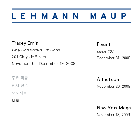
Tracey Emin
Flaunt
Only God Knows I'm Good
Issue 107
201 Chrystie Street
December 31, 2009
November 5 – December 19, 2009
주요 작품
Artnet.com
전시 전경
November 20, 2009
보도자료
보도
New York Maga
November 13, 2009