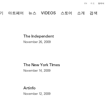
EN
中文
한국어
기
아트페어
뉴스
VIDEOS
스토어
소개
검색
The Independent
November 26, 2009
The New York TImes
November 14, 2009
Artinfo
November 12, 2009