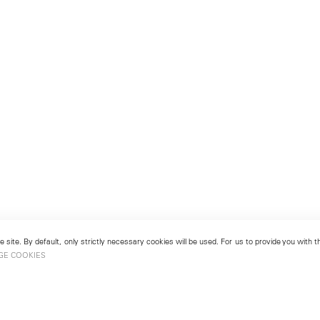
 site. By default, only strictly necessary cookies will be used. For us to provide you with
GE COOKIES