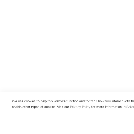
We use cookies to help this website function and to track how you interact with the
enable other types of cookies. Visit our
Privacy Policy
for more information.
MANA