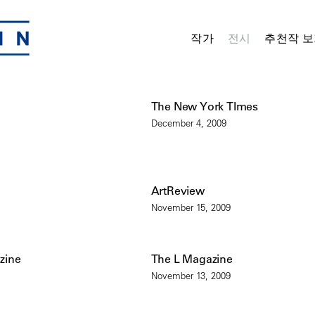
작가
전시
추천작 보
The New York TImes
December 4, 2009
ArtReview
November 15, 2009
zine
The L Magazine
November 13, 2009