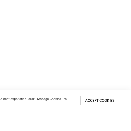
 the best experience, click “Manage Cookies” to
ACCEPT COOKIES