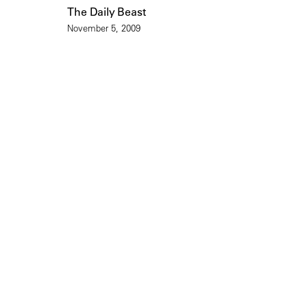
The Daily Beast
November 5, 2009