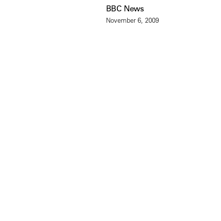
BBC News
November 6, 2009