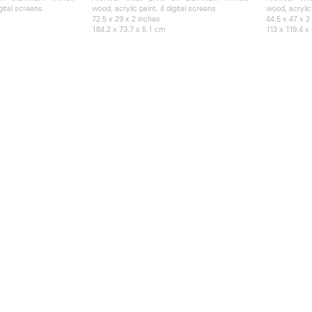
gital screens
wood, acrylic paint, 4 digital screens
wood, acrylic 
72.5 x 29 x 2 inches
44.5 x 47 x 2
184.2 x 73.7 x 5.1 cm
113 x 119.4 x