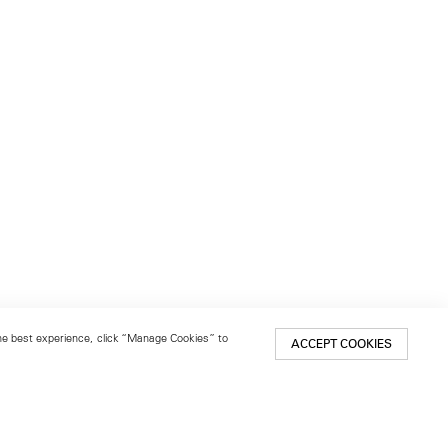
 the best experience, click “Manage Cookies” to
ACCEPT COOKIES