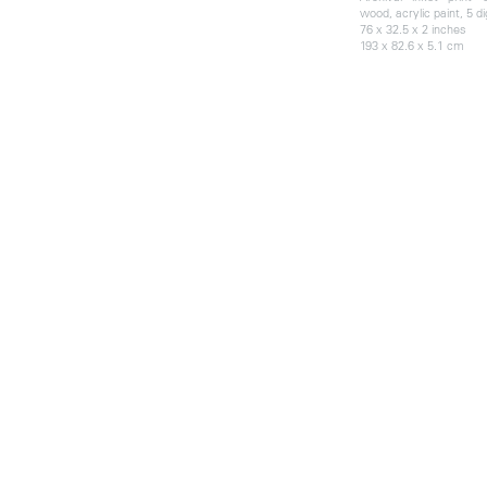
wood, acrylic paint, 5 di
76 x 32.5 x 2 inches
193 x 82.6 x 5.1 cm