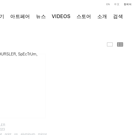
EN
中文
한국어
기
아트페어
뉴스
VIDEOS
스토어
소개
검색
주요 작품
Thumb
LER
2023
ket print on aluminum mirror,