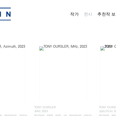
작가
전시
추천작 보
TONY OURSLER
TONY OURS
, 2023
, 
MHz
SpEcTrUm
 on aluminum mirror,
Archival inket print on aluminum mirror,
Archival in