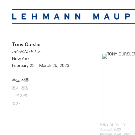
Tony Oursler
mAcHiNe E.L.F.
New York
February 23 – March 25, 2023
주요 작품
전시 전경
보도자료
작가
TONY OURSLER
, 2023
Azimuth
Archival inket print