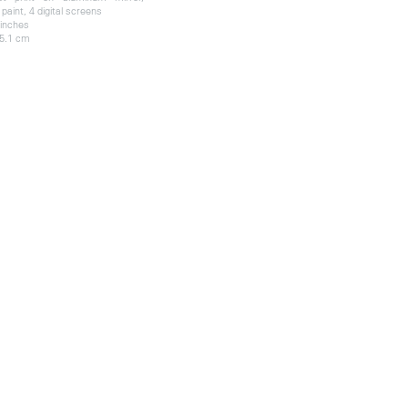
paint, 4 digital screens
 inches
 5.1 cm