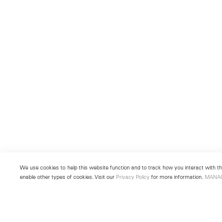
We use cookies to help this website function and to track how you interact with the
enable other types of cookies. Visit our
Privacy Policy
for more information.
MANA