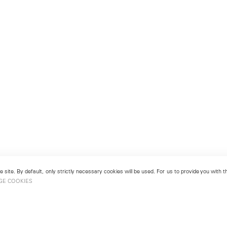
 site. By default, only strictly necessary cookies will be used. For us to provide you with
GE COOKIES