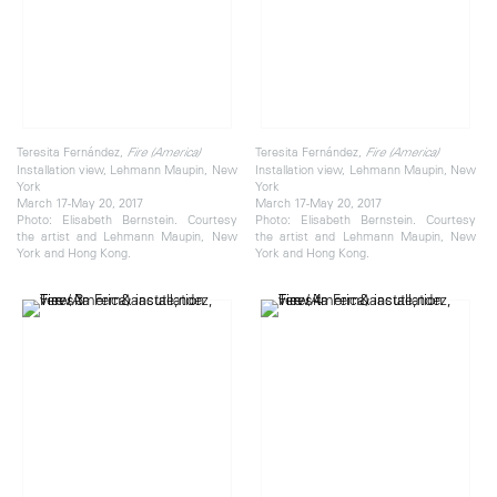
Teresita Fernández,
Teresita Fernández,
Fire (America)
Fire (America)
Installation view, Lehmann Maupin, New
Installation view, Lehmann Maupin, New
York
York
March 17-May 20, 2017
March 17-May 20, 2017
Photo: Elisabeth Bernstein. Courtesy
Photo: Elisabeth Bernstein. Courtesy
the artist and Lehmann Maupin, New
the artist and Lehmann Maupin, New
York and Hong Kong.
York and Hong Kong.