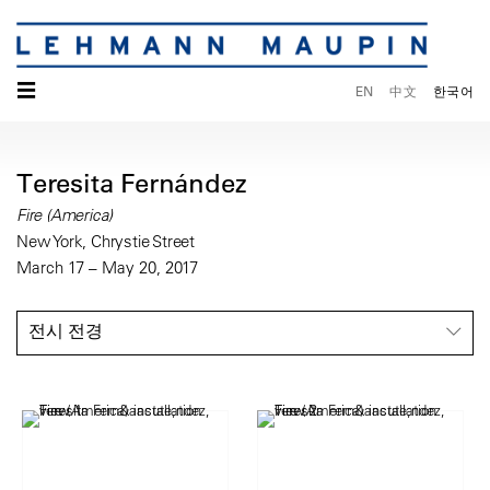
☰
EN
中文
한국어
Teresita Fernández
Fire (America)
New York, Chrystie Street
March 17 – May 20, 2017
전시 전경