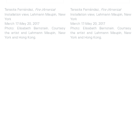
Teresita Fernández,
Teresita Fernández,
Fire (America)
Fire (America)
Installation view, Lehmann Maupin, New
Installation view, Lehmann Maupin, New
York
York
March 17-May 20, 2017
March 17-May 20, 2017
Photo: Elisabeth Bernstein. Courtesy
Photo: Elisabeth Bernstein. Courtesy
the artist and Lehmann Maupin, New
the artist and Lehmann Maupin, New
York and Hong Kong.
York and Hong Kong.