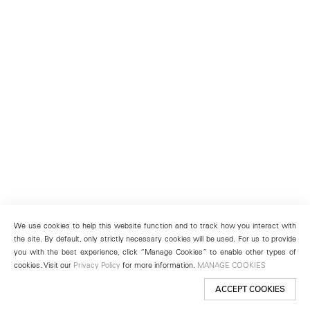
We use cookies to help this website function and to track how you interact with
the site. By default, only strictly necessary cookies will be used. For us to provide
you with the best experience, click “Manage Cookies” to enable other types of
cookies. Visit our
Privacy Policy
for more information.
MANAGE COOKIES
ACCEPT COOKIES