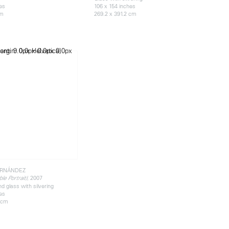
hes
106 x 154 inches
cm
269.2 x 391.2 cm
ERNÁNDEZ
, 2007
le Portrait)
d glass with silvering
hes
9 cm