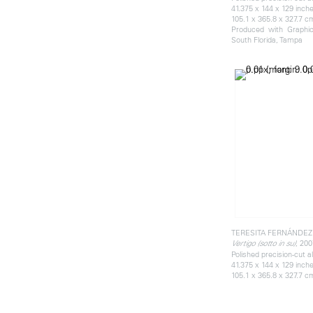
41.375 x 144 x 129 inch
105.1 x 365.8 x 327.7 c
Produced with Graphics
South Florida, Tampa
TERESITA FERNÁNDEZ
, 200
Vertigo (sotto in su)
Polished precision-cut 
41.375 x 144 x 129 inch
105.1 x 365.8 x 327.7 c