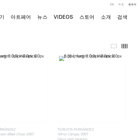
EN
中文
한국어
기
아트페어
뉴스
VIDEOS
스토어
소개
검색
주요 작품
Thumb
ERNÁNDEZ
TERESITA FERNÁNDEZ
, 2007
, 2007
reen (Black Onyx)
Mirror Canopy
Glass with silvering