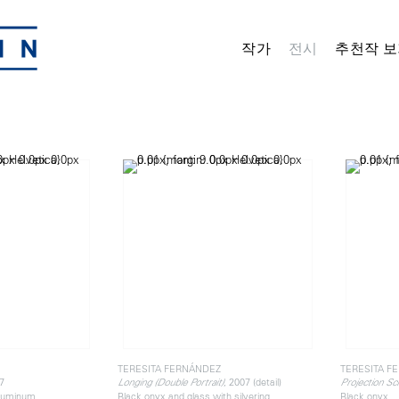
작가
전시
추천작 보
TERESITA FERNÁNDEZ
TERESITA F
7
, 2007 (detail)
Longing (Double Portrait)
Projection Sc
aluminum
Black onyx and glass with silvering
Black onyx