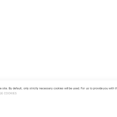
 site. By default, only strictly necessary cookies will be used. For us to provide you with
GE COOKIES