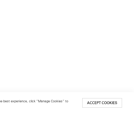
 the best experience, click “Manage Cookies” to
ACCEPT COOKIES