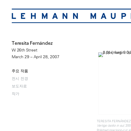
Teresita Fernández
W 26th Street
March 29 – April 28, 2007
주요 작품
전시 전경
보도자료
작가
TERESITA FERNÁNDEZ
, 200
Vertigo (sotto in su)
Polished precision-cut 