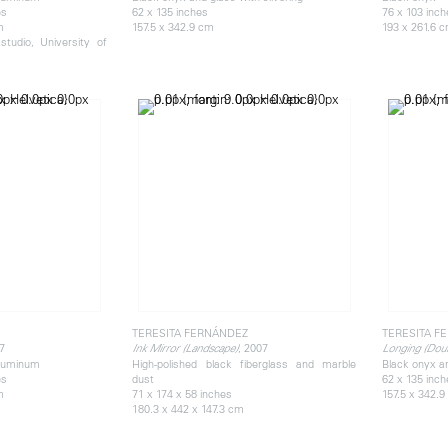
es
62 x 135 inches
76 x 103 inc
m
157.5 x 342.9 cm
193 x 261.6 
tudio, University of
TERESITA FERNÁNDEZ
TERESITA F
7
, 2007
Ink Mirror (Landscape)
Longing (Doub
aluminum
High-polished black fiberglass and marble
Black onyx an
es
dust
62 x 135 inc
m
71 x 174 x 58 inches
157.5 x 342.
180.3 x 442 x 147.3 cm