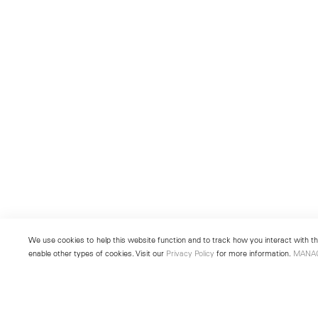
We use cookies to help this website function and to track how you interact with the
enable other types of cookies. Visit our
Privacy Policy
for more information.
MANA