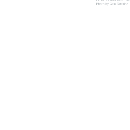
Photo by Oriol Tarridas