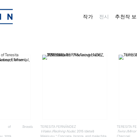
작가
전시
추천작 보
 view of
TERESITA FERNÁNDEZ
TERESITA F
Teresita
, 2015 (detail)
Viñales (Reclining Nude)
Twins (Mirror
Wakkusu ® Concrete, bronze, and malachite
Charcoal
i, 2019