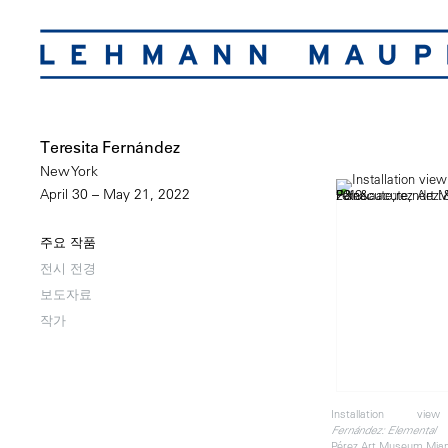
Teresita Fernández
New York
April 30 – May 21, 2022
주요 작품
전시 전경
보도자료
작가
Installation
Fernández: Elemental
Pérez Art Museum Miam