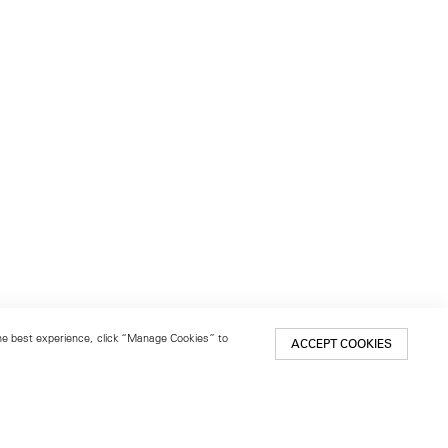
 the best experience, click “Manage Cookies” to
ACCEPT COOKIES