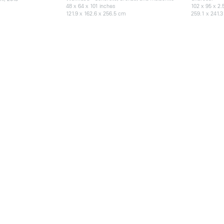
48 x 64 x 101 inches
102 x 95 x 2.
121.9 x 162.6 x 256.5 cm
259.1 x 241.3