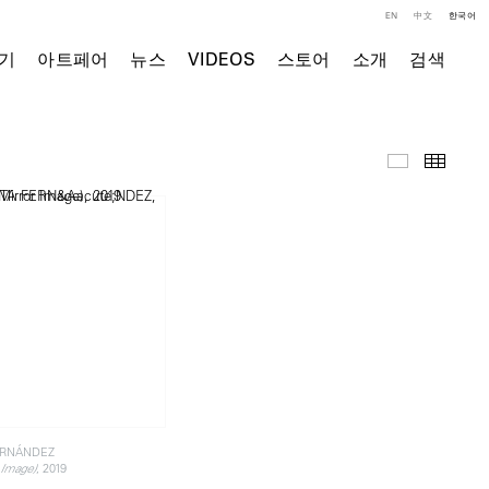
EN
中文
한국어
기
아트페어
뉴스
VIDEOS
스토어
소개
검색
주요 작품
Thumb
ERNÁNDEZ
, 2019
 Image)