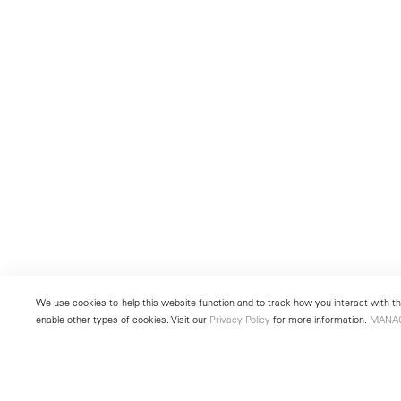
We use cookies to help this website function and to track how you interact with the
enable other types of cookies. Visit our
Privacy Policy
for more information.
MANA