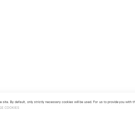
 site. By default, only strictly necessary cookies will be used. For us to provide you with
GE COOKIES