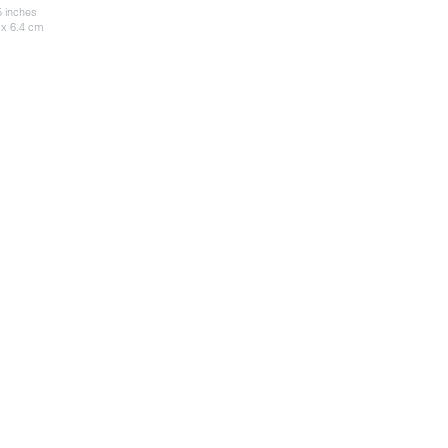
5 inches
 x 6.4 cm