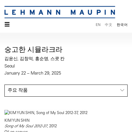
☰
EN
中文
한국어
숭고한 시뮬라크라
김윤신, 김창억, 홍순명, 스콧 칸
Seoul
January 22 – March 29, 2025
주요 작품
KIM YUN SHIN
Song of My Soul 2012-37
, 2012
Oil on canvas