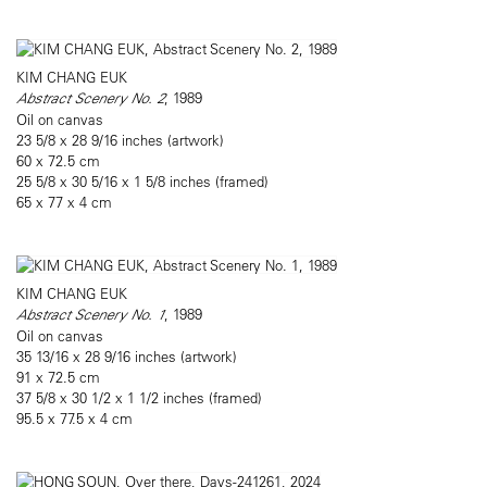
KIM CHANG EUK
Abstract Scenery No. 2
, 1989
Oil on canvas
23 5/8 x 28 9/16 inches (artwork)
60 x 72.5 cm
25 5/8 x 30 5/16 x 1 5/8 inches (framed)
65 x 77 x 4 cm
KIM CHANG EUK
Abstract Scenery No. 1
, 1989
Oil on canvas
35 13/16 x 28 9/16 inches (artwork)
91 x 72.5 cm
37 5/8 x 30 1/2 x 1 1/2 inches (framed)
95.5 x 77.5 x 4 cm