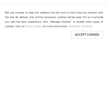
We use cookies to help this website function and to track how you interact with
the site. By default, only strictly necessary cookies will be used. For us to provide
you with the best experience, click “Manage Cookies” to enable other types of
cookies. Visit our
Privacy Policy
for more information.
MANAGE COOKIES
ACCEPT COOKIES
New York
501 West 24th Street
New York, NY 10011
Telephone +1 212 255 2923
newyork@lehmannmaupin.com
Seoul
213 Itaewon-ro