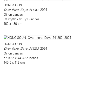
HONG SOUN
Over there, Days-241261
, 2024
Oil on canvas
63 25/32 x 51 3/16 inches
162 x 130 cm
HONG SOUN
Over there, Days-241262
, 2024
Oil on canvas
57 9/32 x 44 3/32 inches
145.5 x 112 cm