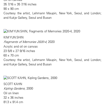
35 7/16 x 35 7/16 inches
90 x 90 cm
Courtesy the artist, Lehmann Maupin, New York, Seoul, and London;
and Kukje Gallery, Seoul and Busan
KIM YUN SHIN
Fragments of Memories 2020-4
, 2020
Acrylic and oil on canvas
23 5/8 x 27 9/16 inches
60 x 70 cm
Courtesy the artist, Lehmann Maupin, New York, Seoul, and London;
and Kukje Gallery, Seoul and Busan
SCOTT KAHN
Kipling Gardens
, 2000
Oil on linen
32 x 36 inches
81.3 x 91.4 cm