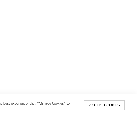
 the best experience, click “Manage Cookies” to
ACCEPT COOKIES