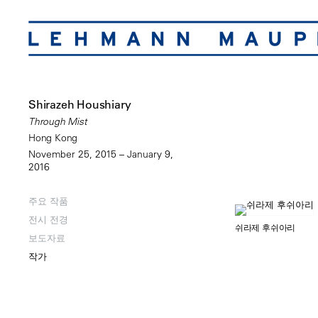
Shirazeh Houshiary
Through Mist
Hong Kong
November 25, 2015 – January 9,
2016
주요 작품
전시 전경
쉬라제 후쉬아리
보도자료
작가