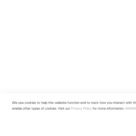
We use cookies to help this website function and to track how you interact with the
enable other types of cookies. Visit our
Privacy Policy
for more information.
MANA