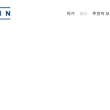
작가
전시
추천작 보