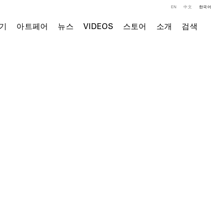
EN
中文
한국어
기
아트페어
뉴스
VIDEOS
스토어
소개
검색