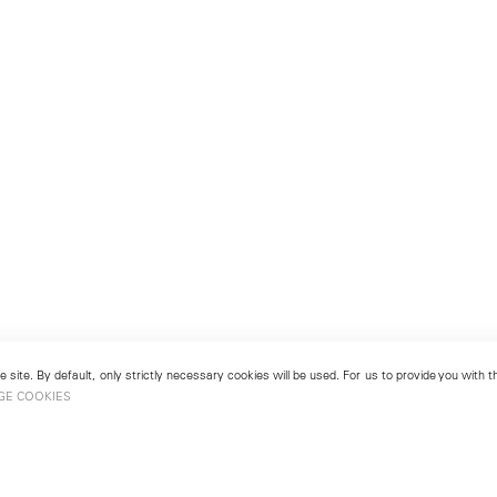
 site. By default, only strictly necessary cookies will be used. For us to provide you with
GE COOKIES