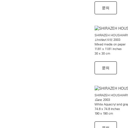
문의
SHIRAZEH HOUSHIAR
, 2003
Untitled (VII)
Mixed media on paper
11.81 x 11.81 inches
30 x 30 cm
문의
SHIRAZEH HOUSHIAR
, 2003
Gaze
White Aquacryl and gra
74.8 x 74.8 inches
190 x 190 cm
문의