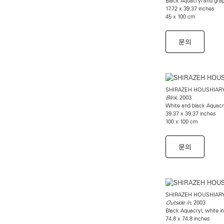
Black Aquacryl and gra
17.72 x 39.37 inches
45 x 100 cm
문의
SHIRAZEH HOUSHIAR
, 2003
Blink
White and black Aquacr
39.37 x 39.37 inches
100 x 100 cm
문의
SHIRAZEH HOUSHIAR
, 2003
Outside In
Black Aquacryl, white i
74.8 x 74.8 inches