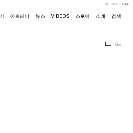
EN
中文
한국어
기
아트페어
뉴스
VIDEOS
스토어
소개
검색
주요 작품
Thumb