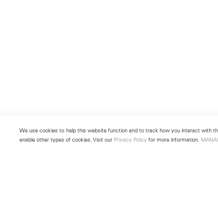
We use cookies to help this website function and to track how you interact with the
enable other types of cookies. Visit our
Privacy Policy
for more information.
MANA
New York
Seoul
501 West 24th Street
213 Itaewon-ro
New York, NY 10011
Yongsan-gu, Seoul, Korea 043
Telephone +1 212 255 2923
Telephone +82 2 725 0094