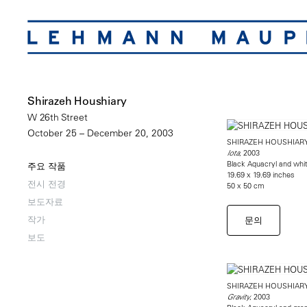
Shirazeh Houshiary
W 26th Street
October 25 – December 20, 2003
SHIRAZEH HOUSHIAR
, 2003
Iota
Black Aquacryl and whi
주요 작품
19.69 x 19.69 inches
전시 전경
50 x 50 cm
보도자료
작가
문의
보도
SHIRAZEH HOUSHIAR
, 2003
Gravity