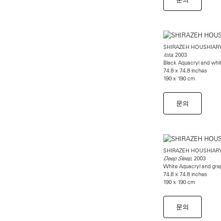
SHIRAZEH HOUSHIAR
, 2003
Iota
Black Aquacryl and whi
74.8 x 74.8 inches
190 x 190 cm
문의
SHIRAZEH HOUSHIAR
, 2003
Deep Sleep
White Aquacryl and gra
74.8 x 74.8 inches
190 x 190 cm
문의