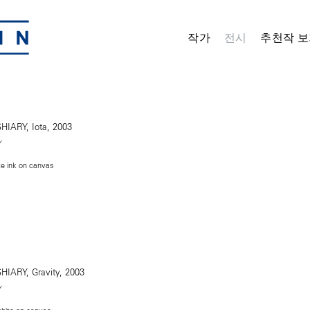
작가
전시
추천작 보
Y
te ink on canvas
Y