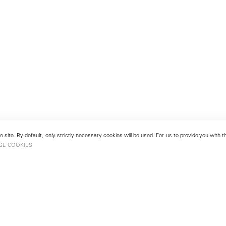
 site. By default, only strictly necessary cookies will be used. For us to provide you with
GE COOKIES
London
No. 9 Cork Street
49
Mayfair, London W1S 3LL
london@lehmannmaupin.com