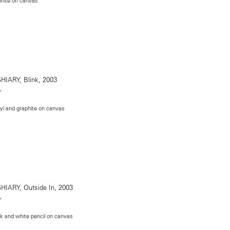
phite on canvas
Y
yl and graphite on canvas
Y
nk and white pencil on canvas