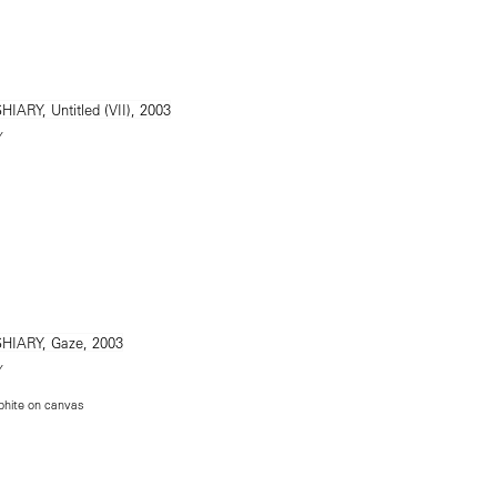
Y
Y
phite on canvas