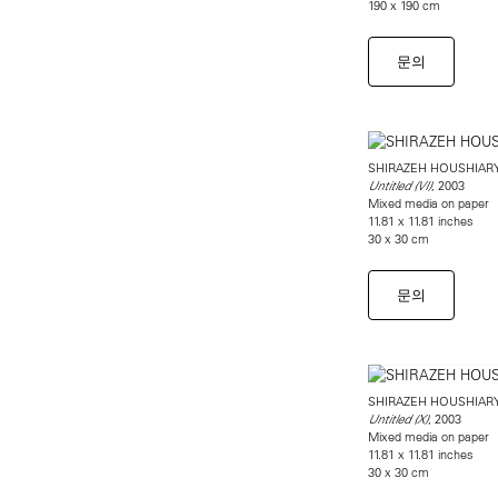
190 x 190 cm
문의
SHIRAZEH HOUSHIAR
, 2003
Untitled (VI)
Mixed media on paper
11.81 x 11.81 inches
30 x 30 cm
문의
SHIRAZEH HOUSHIAR
, 2003
Untitled (X)
Mixed media on paper
11.81 x 11.81 inches
30 x 30 cm