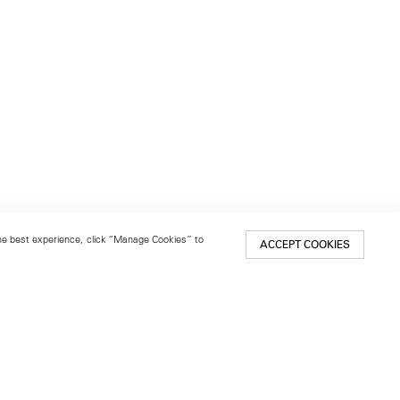
 the best experience, click “Manage Cookies” to
ACCEPT COOKIES