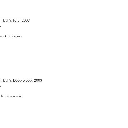
Y
te ink on canvas
Y
phite on canvas