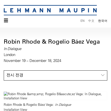
☰
EN
中文
한국어
Robin Rhode & Rogelio Báez Vega
In Dialogue
London
November 19 – December 18, 2024
전시 전경
Robin Rhode & Rogelio Báez Vega:
In Dialogue
Installation View