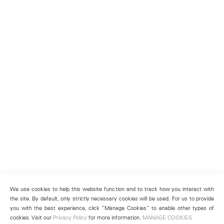
We use cookies to help this website function and to track how you interact with
the site. By default, only strictly necessary cookies will be used. For us to provide
you with the best experience, click “Manage Cookies” to enable other types of
cookies. Visit our
Privacy Policy
for more information.
MANAGE COOKIES