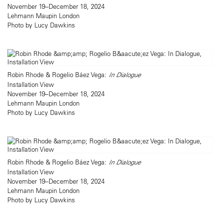
November 19–December 18, 2024
Lehmann Maupin London
Photo by Lucy Dawkins
Robin Rhode & Rogelio Báez Vega:
In Dialogue
Installation View
November 19–December 18, 2024
Lehmann Maupin London
Photo by Lucy Dawkins
Robin Rhode & Rogelio Báez Vega:
In Dialogue
Installation View
November 19–December 18, 2024
Lehmann Maupin London
Photo by Lucy Dawkins