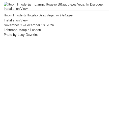
Robin Rhode & Rogelio Báez Vega:
In Dialogue
Installation View
November 19–December 18, 2024
Lehmann Maupin London
Photo by Lucy Dawkins