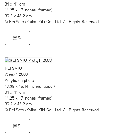
34 x 41 cm
14.25 x 17 inches (framed)
36.2 x 43.2 cm
© Rei Sato /Kaikai Kiki Co., Ltd. All Rights Reserved.
문의
REI SATO
Pretty!
, 2008
Acrylic on photo
13.39 x 16.14 inches (paper)
34 x 41 cm
14.25 x 17 inches (framed)
36.2 x 43.2 cm
© Rei Sato /Kaikai Kiki Co., Ltd. All Rights Reserved.
문의