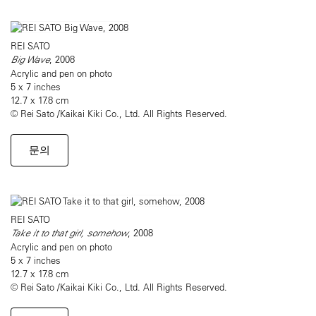
REI SATO
Big Wave
, 2008
Acrylic and pen on photo
5 x 7 inches
12.7 x 17.8 cm
© Rei Sato /Kaikai Kiki Co., Ltd. All Rights Reserved.
문의
REI SATO
Take it to that girl, somehow
, 2008
Acrylic and pen on photo
5 x 7 inches
12.7 x 17.8 cm
© Rei Sato /Kaikai Kiki Co., Ltd. All Rights Reserved.