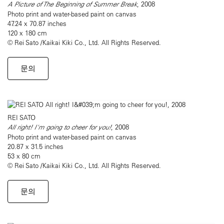
A Picture of The Beginning of Summer Break
, 2008
Photo print and water-based paint on canvas
47.24 x 70.87 inches
120 x 180 cm
© Rei Sato /Kaikai Kiki Co., Ltd. All Rights Reserved.
문의
REI SATO
All right! I'm going to cheer for you!
, 2008
Photo print and water-based paint on canvas
20.87 x 31.5 inches
53 x 80 cm
© Rei Sato /Kaikai Kiki Co., Ltd. All Rights Reserved.
문의