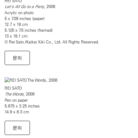
REI SATO
Let's All Go to a Party
, 2008
Acrylic on photo
5 x 7.09 inches (paper)
12.7 x 18 cm
5.125 x 7.5 inches (framed)
13 x 19.1 cm
© Rei Sato /Kaikai Kiki Co., Ltd. All Rights Reserved.
문의
REI SATO
The Words
, 2008
Pen on paper
5.875 x 3.25 inches
14.9 x 8.3 cm
문의