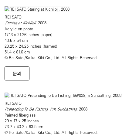
REI SATO
Staring at Kichijoji
, 2008
Acrylic on photo
17.13 x 21.26 inches (paper)
43.5 x 54 cm
20.25 x 24.25 inches (framed)
51.4 x 61.6 cm
© Rei Sato /Kaikai Kiki Co., Ltd. All Rights Reserved.
문의
REI SATO
Pretending To Be Fishing, I'm Sunbathing
, 2008
Painted fiberglass
29 x 17 x 25 inches
73.7 x 43.2 x 63.5 cm
© Rei Sato /Kaikai Kiki Co., Ltd. All Rights Reserved.