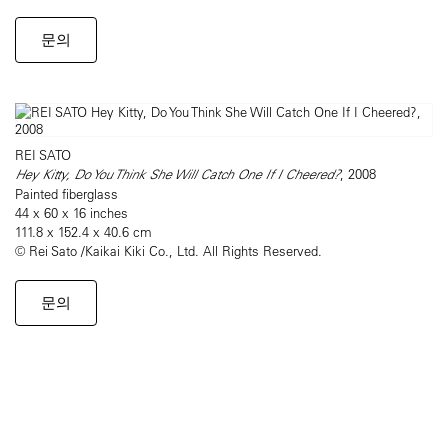
문의
REI SATO
Hey Kitty, Do You Think She Will Catch One If I Cheered?
, 2008
Painted fiberglass
44 x 60 x 16 inches
111.8 x 152.4 x 40.6 cm
© Rei Sato /Kaikai Kiki Co., Ltd. All Rights Reserved.
문의