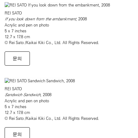
REI SATO
If you look down from the embankment
, 2008
Acrylic and pen on photo
5 x 7 inches
12.7 x 17.8 cm
© Rei Sato /Kaikai Kiki Co., Ltd. All Rights Reserved.
문의
REI SATO
Sandwich Sandwich
, 2008
Acrylic and pen on photo
5 x 7 inches
12.7 x 17.8 cm
© Rei Sato /Kaikai Kiki Co., Ltd. All Rights Reserved.
문의