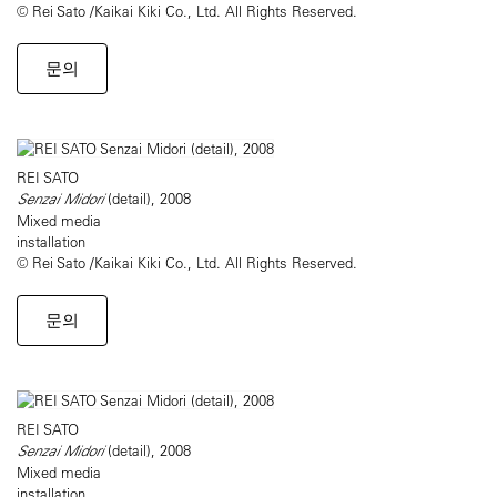
© Rei Sato /Kaikai Kiki Co., Ltd. All Rights Reserved.
문의
REI SATO
Senzai Midori
(detail), 2008
Mixed media
installation
© Rei Sato /Kaikai Kiki Co., Ltd. All Rights Reserved.
문의
REI SATO
Senzai Midori
(detail), 2008
Mixed media
installation