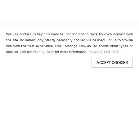
We use cookies to help this website function and to track how you interact with
the site. By default, only strictly necessary cookies will be used. For us to provide
you with the best experience, click “Manage Cookies” to enable other types of
cookies. Visit our
Privacy Policy
for more information.
MANAGE COOKIES
ACCEPT COOKIES
New York
501 West 24th Street
New York, NY 10011
Telephone +1 212 255 2923
newyork@lehmannmaupin.com