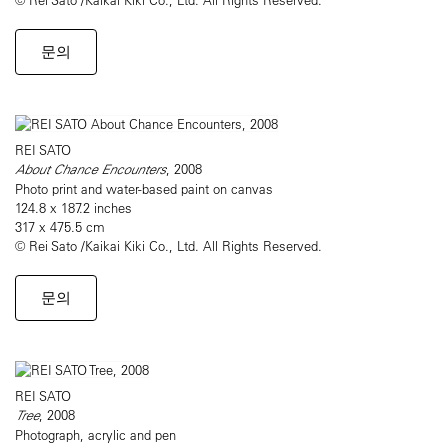
문의
REI SATO
About Chance Encounters
, 2008
Photo print and water-based paint on canvas
124.8 x 187.2 inches
317 x 475.5 cm
© Rei Sato /Kaikai Kiki Co., Ltd. All Rights Reserved.
문의
REI SATO
Tree
, 2008
Photograph, acrylic and pen