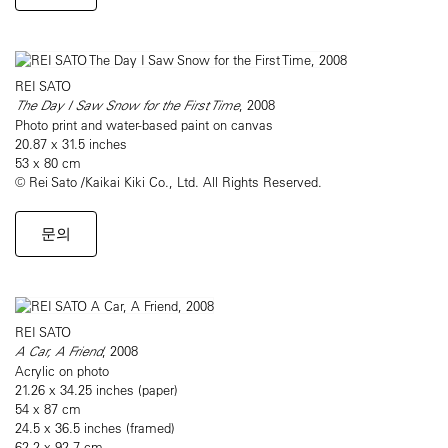
REI SATO
The Day I Saw Snow for the First Time
, 2008
Photo print and water-based paint on canvas
20.87 x 31.5 inches
53 x 80 cm
© Rei Sato /Kaikai Kiki Co., Ltd. All Rights Reserved.
문의
REI SATO
A Car, A Friend
, 2008
Acrylic on photo
21.26 x 34.25 inches (paper)
54 x 87 cm
24.5 x 36.5 inches (framed)
62.2 x 92.7 cm