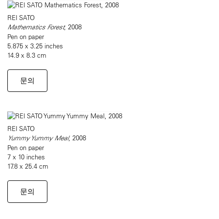
REI SATO
Mathematics Forest
, 2008
Pen on paper
5.875 x 3.25 inches
14.9 x 8.3 cm
문의
REI SATO
Yummy Yummy Meal
, 2008
Pen on paper
7 x 10 inches
17.8 x 25.4 cm
문의