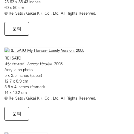
23.62 x 35.43 inches
60 x 90 cm
© Rei Sato /Kaikai Kiki Co., Ltd. All Rights Reserved.
문의
REI SATO
My Hawaii - Lonely Version
, 2008
Acrylic on photo
5 x 3.5 inches (paper)
12.7 x 8.9 cm
5.5 x 4 inches (framed)
14 x 10.2 cm
© Rei Sato /Kaikai Kiki Co., Ltd. All Rights Reserved.
문의