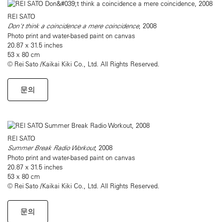
REI SATO
Don't think a coincidence a mere coincidence
, 2008
Photo print and water-based paint on canvas
20.87 x 31.5 inches
53 x 80 cm
© Rei Sato /Kaikai Kiki Co., Ltd. All Rights Reserved.
문의
REI SATO
Summer Break Radio Workout
, 2008
Photo print and water-based paint on canvas
20.87 x 31.5 inches
53 x 80 cm
© Rei Sato /Kaikai Kiki Co., Ltd. All Rights Reserved.
문의