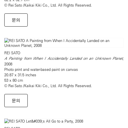
© Rei Sato /Kaikai Kiki Co., Ltd. All Rights Reserved.
문의
REI SATO
A Painting from When I Accidentally Landed on an Unknown Planet
,
2008
Photo print and water-based paint on canvas
20.87 x 31.5 inches
53 x 80 cm
© Rei Sato /Kaikai Kiki Co., Ltd. All Rights Reserved.
문의