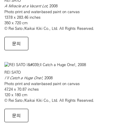
REI SATO
A Miracle at a Vacant Lot
, 2008
Photo print and water-based paint on canvas
137.8 x 283.46 inches
350 x 720 cm
© Rei Sato /Kaikai Kiki Co., Ltd. All Rights Reserved.
문의
REI SATO
I'll Catch a Huge One!
, 2008
Photo print and water-based paint on canvas
47.24 x 70.87 inches
120 x 180 cm
© Rei Sato /Kaikai Kiki Co., Ltd. All Rights Reserved.
문의