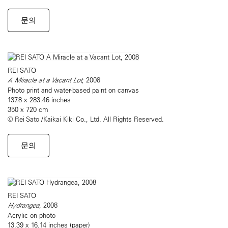
문의
REI SATO
A Miracle at a Vacant Lot
, 2008
Photo print and water-based paint on canvas
137.8 x 283.46 inches
350 x 720 cm
© Rei Sato /Kaikai Kiki Co., Ltd. All Rights Reserved.
문의
REI SATO
Hydrangea
, 2008
Acrylic on photo
13.39 x 16.14 inches (paper)