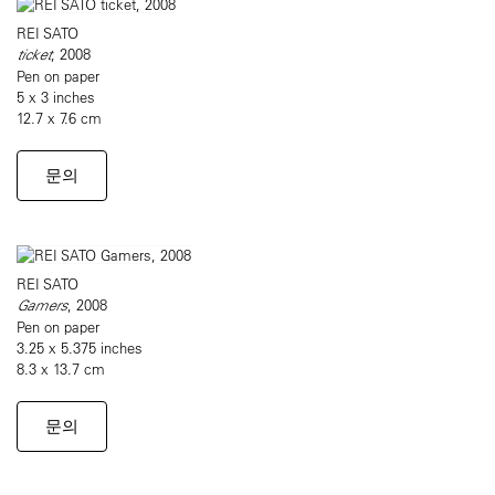
REI SATO
ticket
, 2008
Pen on paper
5 x 3 inches
12.7 x 7.6 cm
문의
REI SATO
Gamers
, 2008
Pen on paper
3.25 x 5.375 inches
8.3 x 13.7 cm
문의