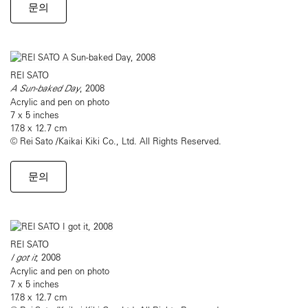
문의
REI SATO
A Sun-baked Day
, 2008
Acrylic and pen on photo
7 x 5 inches
17.8 x 12.7 cm
© Rei Sato /Kaikai Kiki Co., Ltd. All Rights Reserved.
문의
REI SATO
I got it
, 2008
Acrylic and pen on photo
7 x 5 inches
17.8 x 12.7 cm