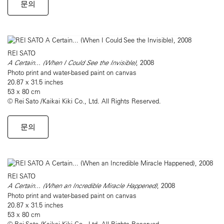
문의
REI SATO
A Certain... (When I Could See the Invisible)
, 2008
Photo print and water-based paint on canvas
20.87 x 31.5 inches
53 x 80 cm
© Rei Sato /Kaikai Kiki Co., Ltd. All Rights Reserved.
문의
REI SATO
A Certain... (When an Incredible Miracle Happened)
, 2008
Photo print and water-based paint on canvas
20.87 x 31.5 inches
53 x 80 cm
© Rei Sato /Kaikai Kiki Co., Ltd. All Rights Reserved.