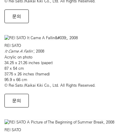
© Rei Sato /Kaikai Kiki Co., Ltd. All Rights Reserved.
문의
REI SATO
It Came A Fallin'
, 2008
Acrylic on photo
34.25 x 21.26 inches (paper)
87 x 54 cm
37.75 x 26 inches (framed)
95.9 x 66 cm
© Rei Sato /Kaikai Kiki Co., Ltd. All Rights Reserved.
문의
REI SATO