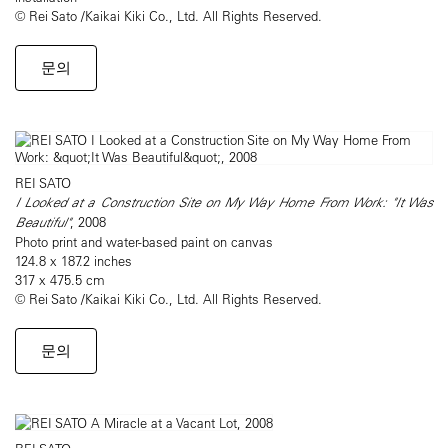
© Rei Sato /Kaikai Kiki Co., Ltd. All Rights Reserved.
문의
REI SATO
I Looked at a Construction Site on My Way Home From Work: "It Was
Beautiful"
, 2008
Photo print and water-based paint on canvas
124.8 x 187.2 inches
317 x 475.5 cm
© Rei Sato /Kaikai Kiki Co., Ltd. All Rights Reserved.
문의