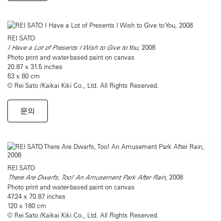
REI SATO
I Have a Lot of Presents I Wish to Give to You,
2008
Photo print and water-based paint on canvas
20.87 x 31.5 inches
53 x 80 cm
© Rei Sato /Kaikai Kiki Co., Ltd. All Rights Reserved.
문의
REI SATO
There Are Dwarfs, Too! An Amusement Park After Rain
, 2008
Photo print and water-based paint on canvas
47.24 x 70.87 inches
120 x 180 cm
© Rei Sato /Kaikai Kiki Co., Ltd. All Rights Reserved.