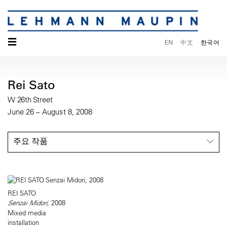
☰
EN
中文
한국어
Rei Sato
W 26th Street
June 26 – August 8, 2008
주요 작품
REI SATO
Senzai Midori
, 2008
Mixed media
installation