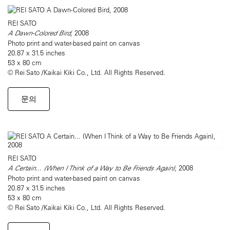
REI SATO
A Dawn-Colored Bird
, 2008
Photo print and water-based paint on canvas
20.87 x 31.5 inches
53 x 80 cm
© Rei Sato /Kaikai Kiki Co., Ltd. All Rights Reserved.
문의
REI SATO
A Certain... (When I Think of a Way to Be Friends Again)
, 2008
Photo print and water-based paint on canvas
20.87 x 31.5 inches
53 x 80 cm
© Rei Sato /Kaikai Kiki Co., Ltd. All Rights Reserved.