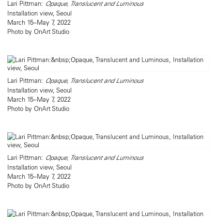
Lari Pittman:
Opaque, Translucent and Luminous
Installation view, Seoul
March 15–May 7, 2022
Photo by OnArt Studio
Lari Pittman:
Opaque, Translucent and Luminous
Installation view, Seoul
March 15–May 7, 2022
Photo by OnArt Studio
Lari Pittman:
Opaque, Translucent and Luminous
Installation view, Seoul
March 15–May 7, 2022
Photo by OnArt Studio