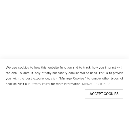
We use cookies to help this website function and to track how you interact with
the site. By default, only strictly necessary cookies will be used. For us to provide
you with the best experience, click “Manage Cookies” to enable other types of
cookies. Visit our
Privacy Policy
for more information.
MANAGE COOKIES
ACCEPT COOKIES
New York