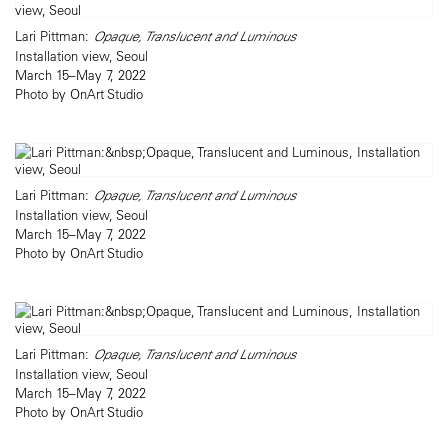
Lari Pittman:
Opaque, Translucent and Luminous
Installation view, Seoul
March 15–May 7, 2022
Photo by OnArt Studio
Lari Pittman:
Opaque, Translucent and Luminous
Installation view, Seoul
March 15–May 7, 2022
Photo by OnArt Studio
Lari Pittman:
Opaque, Translucent and Luminous
Installation view, Seoul
March 15–May 7, 2022
Photo by OnArt Studio