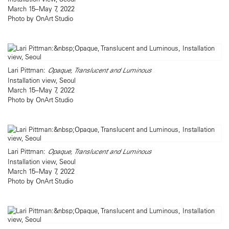
March 15–May 7, 2022
Photo by OnArt Studio
Lari Pittman:
Opaque, Translucent and Luminous
Installation view, Seoul
March 15–May 7, 2022
Photo by OnArt Studio
Lari Pittman:
Opaque, Translucent and Luminous
Installation view, Seoul
March 15–May 7, 2022
Photo by OnArt Studio