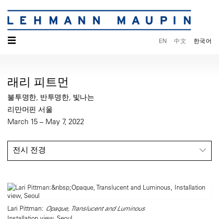
☰
EN
中文
한국어
래리 피트먼
불투명한, 반투명한, 빛나는
리만머핀 서울
March 15 – May 7, 2022
전시 전경
Lari Pittman:
Opaque, Translucent and Luminous
Installation view, Seoul