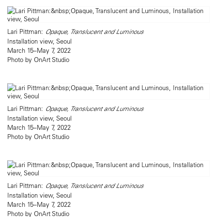
Lari Pittman:
Opaque, Translucent and Luminous
Installation view, Seoul
March 15–May 7, 2022
Photo by OnArt Studio
Lari Pittman:
Opaque, Translucent and Luminous
Installation view, Seoul
March 15–May 7, 2022
Photo by OnArt Studio
Lari Pittman:
Opaque, Translucent and Luminous
Installation view, Seoul
March 15–May 7, 2022
Photo by OnArt Studio