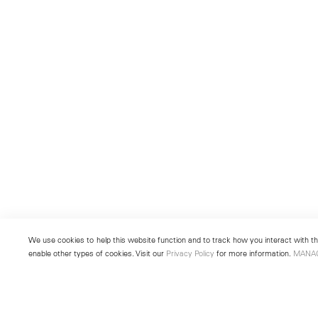
We use cookies to help this website function and to track how you interact with the
enable other types of cookies. Visit our
Privacy Policy
for more information.
MANA