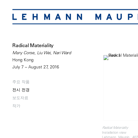
Radical Materiality
Mary Corse, Liu Wei, Nari Ward
Hong Kong
July 7 – August 27, 2016
주요 작품
전시 전경
보도자료
작가
Radical Materiality
Installation view
Lehmann Maupin, 407 