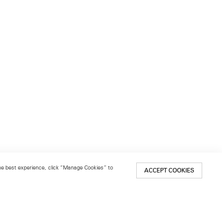
 the best experience, click “Manage Cookies” to
ACCEPT COOKIES