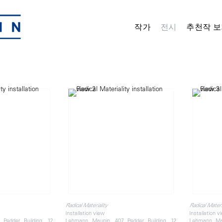
작가
전시
추천작 보
Radical Materiality
Radical Materi
Installation view
Installation v
Pedder Building, 12
Lehmann Maupin, 407 Pedder Building, 12
Lehmann Mau