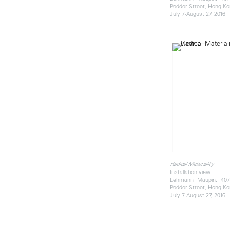
Pedder Street, Hong K
July 7-August 27, 2016
Radical Materiality
Installation view
Lehmann Maupin, 407 
Pedder Street, Hong K
July 7-August 27, 2016