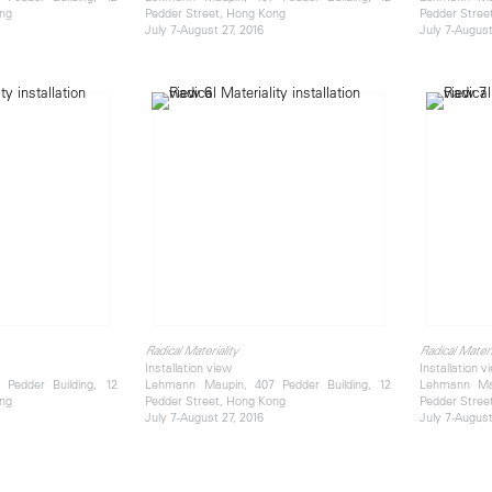
ong
Pedder Street, Hong Kong
Pedder Stree
July 7-August 27, 2016
July 7-August
Radical Materiality
Radical Materi
Installation view
Installation v
Pedder Building, 12
Lehmann Maupin, 407 Pedder Building, 12
Lehmann Mau
ong
Pedder Street, Hong Kong
Pedder Stree
July 7-August 27, 2016
July 7-August