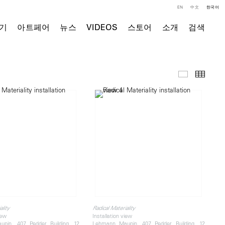
EN
中文
한국어
기
아트페어
뉴스
VIDEOS
스토어
소개
검색
전시 전경
Thumb
ality
Radical Materiality
iew
Installation view
pin, 407 Pedder Building, 12
Lehmann Maupin, 407 Pedder Building, 12