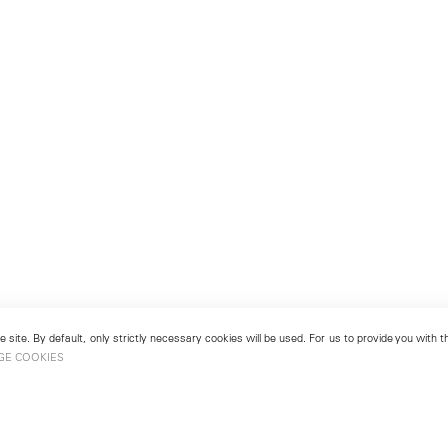
 site. By default, only strictly necessary cookies will be used. For us to provide you with
GE COOKIES