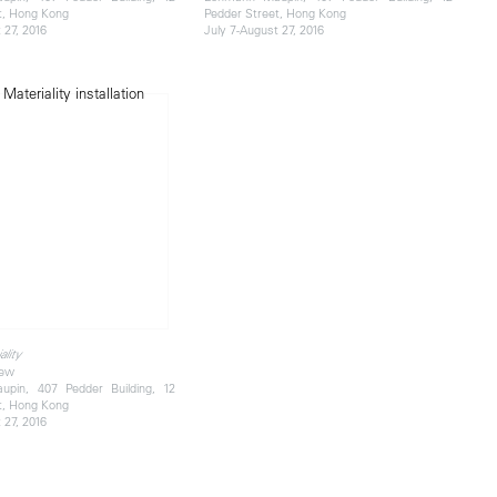
t, Hong Kong
Pedder Street, Hong Kong
 27, 2016
July 7-August 27, 2016
ality
iew
pin, 407 Pedder Building, 12
t, Hong Kong
 27, 2016