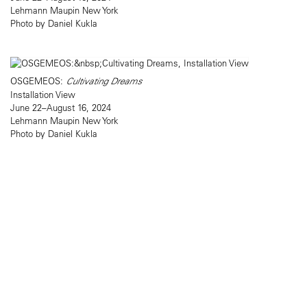
Lehmann Maupin New York
Photo by Daniel Kukla
OSGEMEOS:
Cultivating Dreams
Installation View
June 22–August 16, 2024
Lehmann Maupin New York
Photo by Daniel Kukla