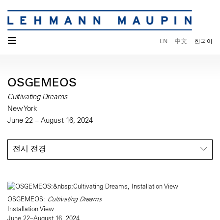
☰
EN
中文
한국어
OSGEMEOS
Cultivating Dreams
New York
June 22 – August 16, 2024
전시 전경
OSGEMEOS:
Cultivating Dreams
Installation View
June 22–August 16, 2024