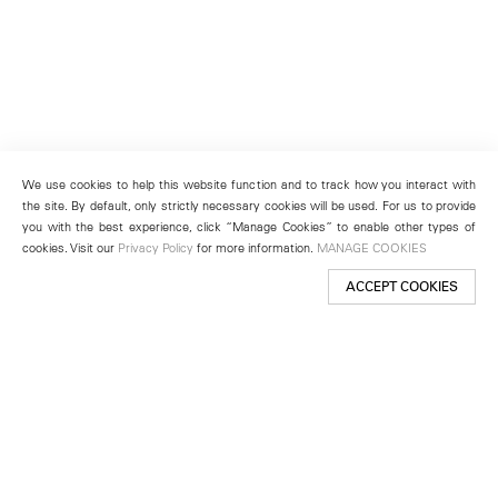
We use cookies to help this website function and to track how you interact with
the site. By default, only strictly necessary cookies will be used. For us to provide
you with the best experience, click “Manage Cookies” to enable other types of
cookies. Visit our
Privacy Policy
for more information.
MANAGE COOKIES
ACCEPT COOKIES
New York
501 West 24th Street
New York, NY 10011
Telephone +1 212 255 2923