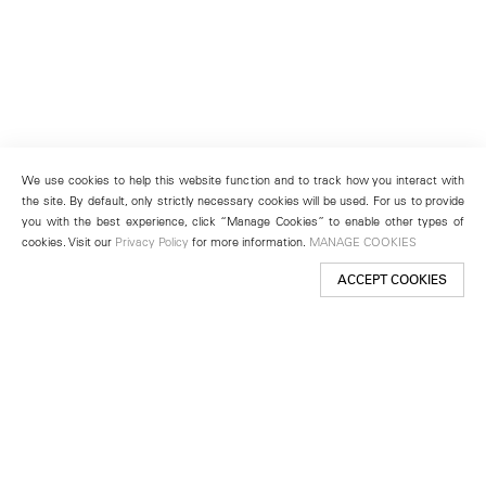
We use cookies to help this website function and to track how you interact with
the site. By default, only strictly necessary cookies will be used. For us to provide
you with the best experience, click “Manage Cookies” to enable other types of
cookies. Visit our
Privacy Policy
for more information.
MANAGE COOKIES
ACCEPT COOKIES
New York
501 West 24th Street
New York, NY 10011
Telephone +1 212 255 2923