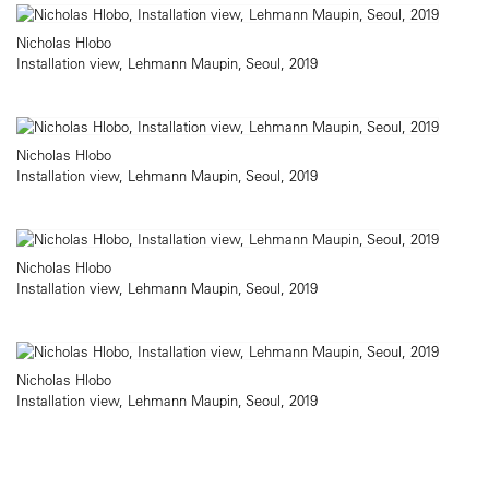
Nicholas Hlobo
Installation view, Lehmann Maupin, Seoul, 2019
Nicholas Hlobo
Installation view, Lehmann Maupin, Seoul, 2019
Nicholas Hlobo
Installation view, Lehmann Maupin, Seoul, 2019
Nicholas Hlobo
Installation view, Lehmann Maupin, Seoul, 2019