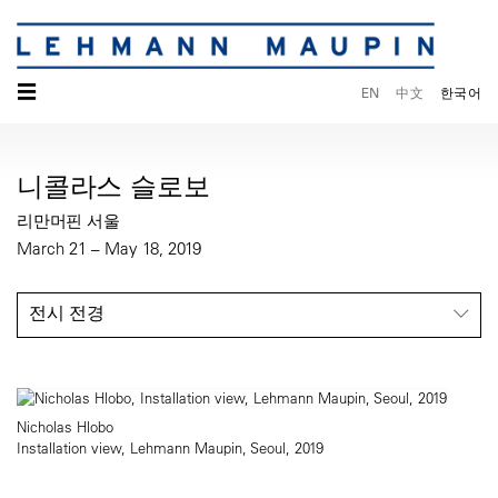
☰
EN
中文
한국어
니콜라스 슬로보
리만머핀 서울
March 21 – May 18, 2019
전시 전경
Nicholas Hlobo
Installation view, Lehmann Maupin, Seoul, 2019