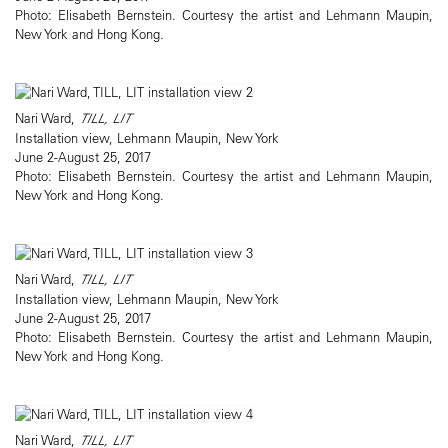
Photo: Elisabeth Bernstein. Courtesy the artist and Lehmann Maupin,
New York and Hong Kong.
Nari Ward,
TILL, LIT
Installation view, Lehmann Maupin, New York
June 2-August 25, 2017
Photo: Elisabeth Bernstein. Courtesy the artist and Lehmann Maupin,
New York and Hong Kong.
Nari Ward,
TILL, LIT
Installation view, Lehmann Maupin, New York
June 2-August 25, 2017
Photo: Elisabeth Bernstein. Courtesy the artist and Lehmann Maupin,
New York and Hong Kong.
Nari Ward,
TILL, LIT