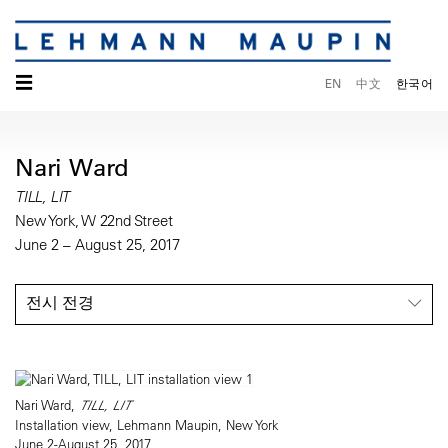
☰
EN
中文
한국어
Nari Ward
TILL, LIT
New York, W 22nd Street
June 2 – August 25, 2017
전시 전경
Nari Ward,
TILL, LIT
Installation view, Lehmann Maupin, New York
June 2-August 25, 2017