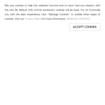
We use cookies to help this website function and to track how you interact with
the site. By default, only strictly necessary cookies will be used. For us to provide
you with the best experience, click “Manage Cookies” to enable other types of
cookies. Visit our
Privacy Policy
for more information.
MANAGE COOKIES
ACCEPT COOKIES
New York
501 West 24th Street
New York, NY 10011
Telephone +1 212 255 2923
newyork@lehmannmaupin.com
Seoul
213 Itaewon-ro
Yongsan-gu, Seoul, Korea 04349
Telephone +82 2 725 0094