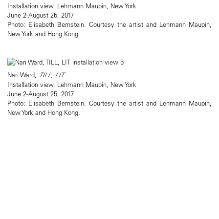
Installation view, Lehmann Maupin, New York
June 2-August 25, 2017
Photo: Elisabeth Bernstein. Courtesy the artist and Lehmann Maupin,
New York and Hong Kong.
Nari Ward,
TILL, LIT
Installation view, Lehmann Maupin, New York
June 2-August 25, 2017
Photo: Elisabeth Bernstein. Courtesy the artist and Lehmann Maupin,
New York and Hong Kong.