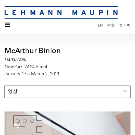
☰
EN
中文
한국어
McArthur Binion
Hand:Work
New York, W 24 Street
January 17 – March 2, 2019
영상