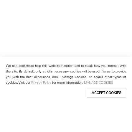
We use cookies to help this website function and to track how you interact with
the site. By default, only strictly necessary cookies will be used. For us to provide
you with the best experience, click “Manage Cookies” to enable other types of
cookies. Visit our
Privacy Policy
for more information.
MANAGE COOKIES
ACCEPT COOKIES
New York