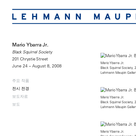
Mario Ybarra Jr.
Black Squirrel Society
201 Chrystie Street
Mario Ybarra Jr.
June 24 – August 8, 2008
Black Squirrel Society, 
Lehmann Maupin Galler
주요 작품
전시 전경
보도자료
Mario Ybarra Jr.
Black Squirrel Society, 
보도
Lehmann Maupin Galler
Mario Ybarra Jr.