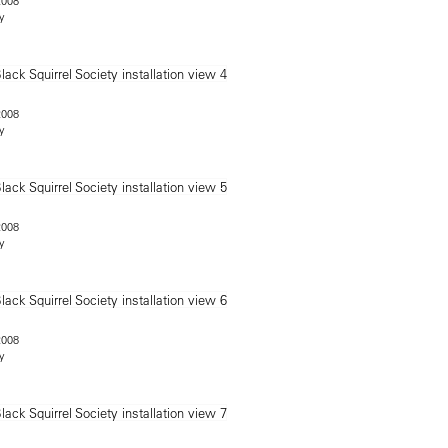
2008
y
2008
y
2008
y
2008
y