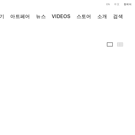
EN
中文
한국어
기
아트페어
뉴스
VIDEOS
스토어
소개
검색
전시 전경
Thumb