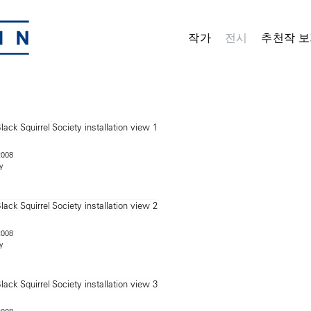
작가
전시
추천작 보
2008
y
2008
y