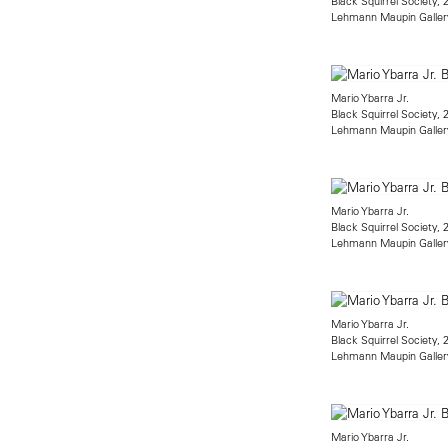
Black Squirrel Society, 
Lehmann Maupin Galler
Mario Ybarra Jr.
Black Squirrel Society, 
Lehmann Maupin Galler
Mario Ybarra Jr.
Black Squirrel Society, 
Lehmann Maupin Galler
Mario Ybarra Jr.
Black Squirrel Society, 
Lehmann Maupin Galler
Mario Ybarra Jr.