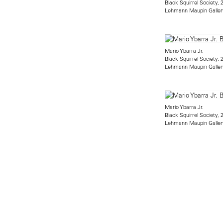
Black Squirrel Society, 
Lehmann Maupin Galler
Mario Ybarra Jr.
Black Squirrel Society, 
Lehmann Maupin Galler
Mario Ybarra Jr.
Black Squirrel Society, 
Lehmann Maupin Galler