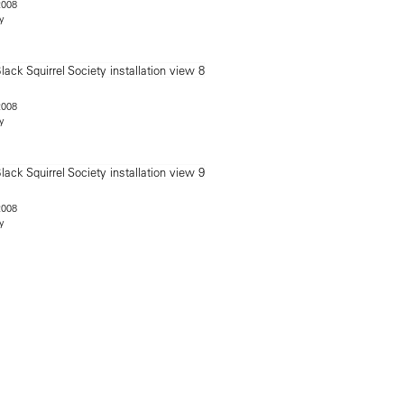
2008
y
2008
y
2008
y