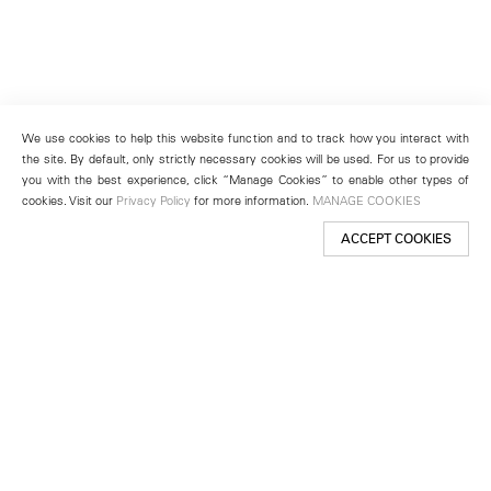
We use cookies to help this website function and to track how you interact with
the site. By default, only strictly necessary cookies will be used. For us to provide
you with the best experience, click “Manage Cookies” to enable other types of
cookies. Visit our
Privacy Policy
for more information.
MANAGE COOKIES
ACCEPT COOKIES
New York
501 West 24th Street
New York, NY 10011
Telephone +1 212 255 2923
newyork@lehmannmaupin.com