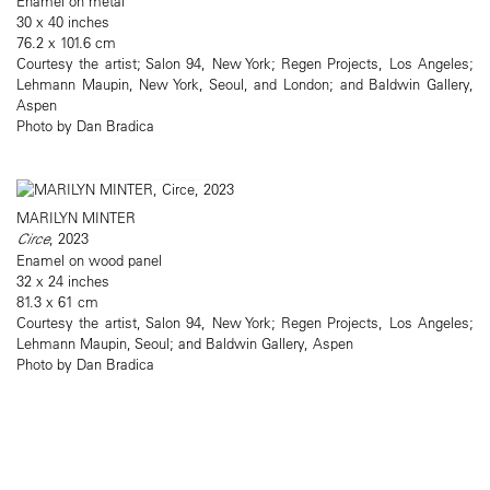
Enamel on metal
30 x 40 inches
76.2 x 101.6 cm
Courtesy the artist; Salon 94, New York; Regen Projects, Los Angeles;
Lehmann Maupin, New York, Seoul, and London; and Baldwin Gallery,
Aspen
Photo by Dan Bradica
MARILYN MINTER
Circe
, 2023
Enamel on wood panel
32 x 24 inches
81.3 x 61 cm
Courtesy the artist, Salon 94, New York; Regen Projects, Los Angeles;
Lehmann Maupin, Seoul; and Baldwin Gallery, Aspen
Photo by Dan Bradica