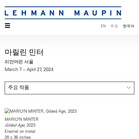
☰
EN
中文
한국어
마릴린 민터
리만머핀 서울
March 7 – April 27, 2024
주요 작품
MARILYN MINTER
Gilded Age
, 2023
Enamel on metal
28 x 36 inches