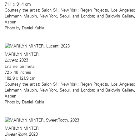
71.1 x 91.4 cm
Courtesy the artist; Salon 94, New York; Regen Projects, Los Angeles;
Lehmann Maupin, New York, Seoul, and London; and Baldwin Gallery,
Aspen
Photo by Daniel Kukla
MARILYN MINTER
Lucent
, 2023
Enamel on metal
72 x 48 inches
182.9 x 121.9 cm
Courtesy the artist; Salon 94, New York; Regen Projects, Los Angeles;
Lehmann Maupin, New York, Seoul, and London; and Baldwin Gallery,
Aspen
Photo by Daniel Kukla
MARILYN MINTER
Sweet Tooth
, 2023