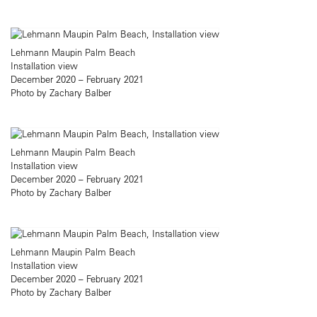
Lehmann Maupin Palm Beach
Installation view
December 2020 – February 2021
Photo by Zachary Balber
Lehmann Maupin Palm Beach
Installation view
December 2020 – February 2021
Photo by Zachary Balber
Lehmann Maupin Palm Beach
Installation view
December 2020 – February 2021
Photo by Zachary Balber