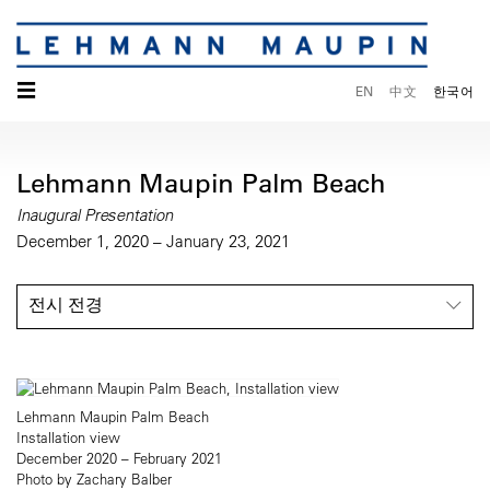
☰
EN
中文
한국어
Lehmann Maupin Palm Beach
Inaugural Presentation
December 1, 2020 – January 23, 2021
전시 전경
Lehmann Maupin Palm Beach
Installation view
December 2020 – February 2021
Photo by Zachary Balber