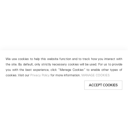
We use cookies to help this website function and to track how you interact with
the site. By default, only strictly necessary cookies will be used. For us to provide
you with the best experience, click “Manage Cookies” to enable other types of
cookies. Visit our
Privacy Policy
for more information.
MANAGE COOKIES
ACCEPT COOKIES
New York
501 West 24th Street