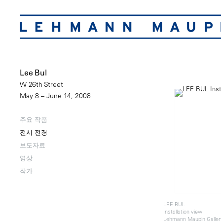
Lee Bul
W 26th Street
May 8 – June 14, 2008
주요 작품
전시 전경
보도자료
영상
작가
LEE BUL
Installation view
Lehmann Maupin Galler