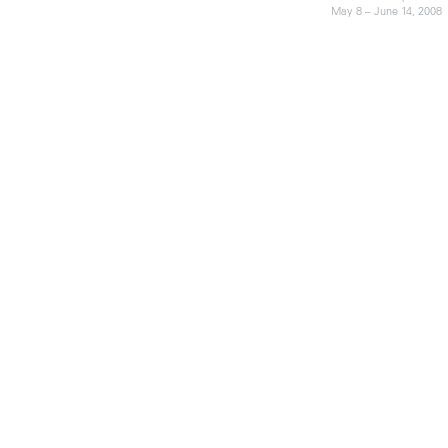
May 8 – June 14, 2008