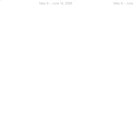
May 8 – June 14, 2008
May 8 – June