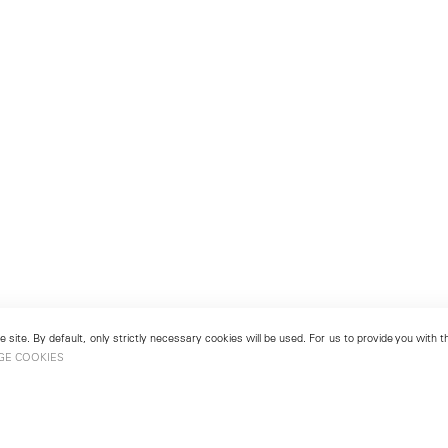
 site. By default, only strictly necessary cookies will be used. For us to provide you with
GE COOKIES