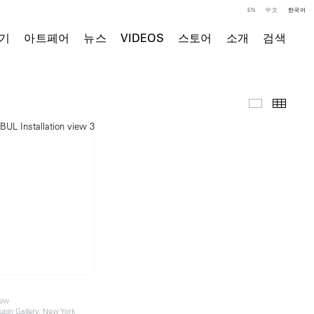
EN
中文
한국어
기
아트페어
뉴스
VIDEOS
스토어
소개
검색
전시 전경
Thumb
iew
in Gallery, New York