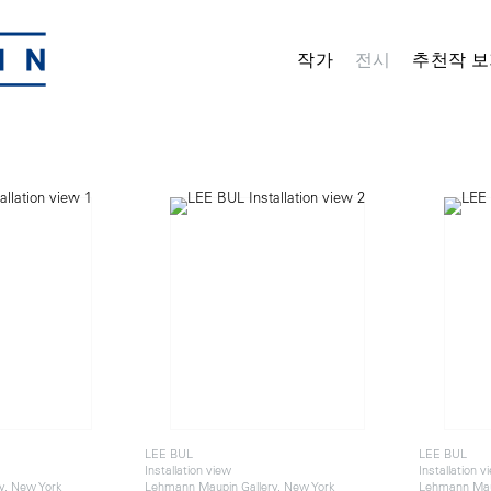
작가
전시
추천작 보
LEE BUL
LEE BUL
Installation view
Installation v
y, New York
Lehmann Maupin Gallery, New York
Lehmann Maup