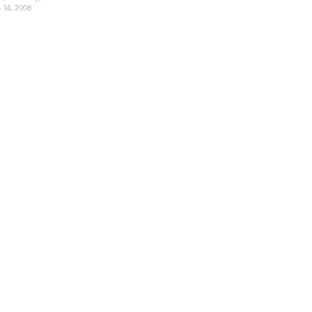
 14, 2008