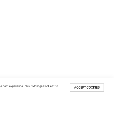
 the best experience, click “Manage Cookies” to
ACCEPT COOKIES