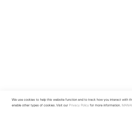
We use cookies to help this website function and to track how you interact with the
enable other types of cookies. Visit our
Privacy Policy
for more information.
MANA