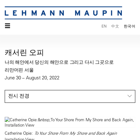
☰
EN
中文
한국어
캐서린 오피
나의 해안에서 당신의 해안으로 그리고 다시 그곳으로
리만머핀 서울
June 30 – August 20, 2022
전시 전경
Catherine Opie:
To Your Shore From My Shore and Back Again
Installation View