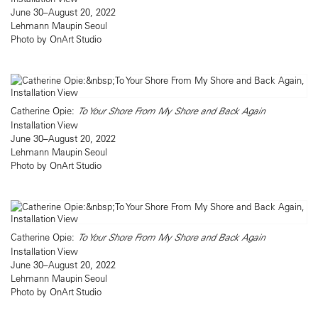
June 30–August 20, 2022
Lehmann Maupin Seoul
Photo by OnArt Studio
Catherine Opie:
To Your Shore From My Shore and Back Again
Installation View
June 30–August 20, 2022
Lehmann Maupin Seoul
Photo by OnArt Studio
Catherine Opie:
To Your Shore From My Shore and Back Again
Installation View
June 30–August 20, 2022
Lehmann Maupin Seoul
Photo by OnArt Studio