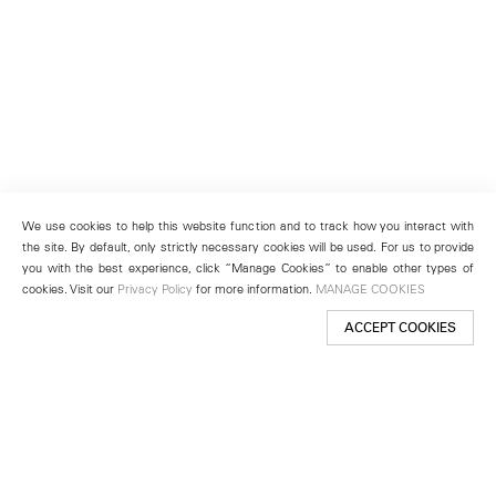
We use cookies to help this website function and to track how you interact with
the site. By default, only strictly necessary cookies will be used. For us to provide
you with the best experience, click “Manage Cookies” to enable other types of
cookies. Visit our
Privacy Policy
for more information.
MANAGE COOKIES
ACCEPT COOKIES
New York
501 West 24th Street