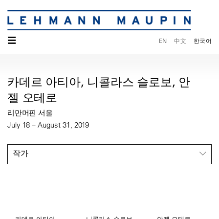
☰
EN
中文
한국어
카데르 아티아, 니콜라스 슬로보, 안
젤 오테로
리만머핀 서울
July 18 – August 31, 2019
작가