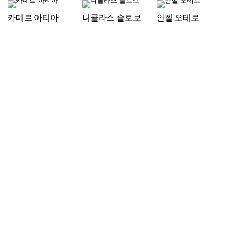
카데르 아티아
니콜라스 슬로보
안젤 오테로