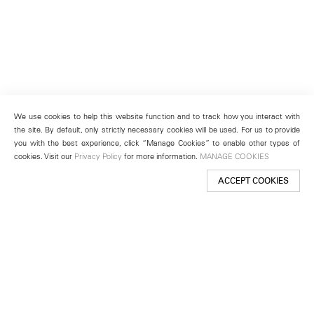
We use cookies to help this website function and to track how you interact with
the site. By default, only strictly necessary cookies will be used. For us to provide
you with the best experience, click “Manage Cookies” to enable other types of
cookies. Visit our
Privacy Policy
for more information.
MANAGE COOKIES
ACCEPT COOKIES
New York
501 West 24th Street
New York, NY 10011
Telephone +1 212 255 2923