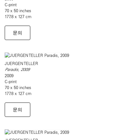
C-print
70 x 50 inches
177.8 x 127 cm
문의
JUERGEN TELLER
Paradis, 2009
2009
C-print
70 x 50 inches
177.8 x 127 cm
문의