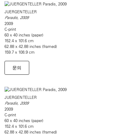
JUERGEN TELLER
Paradis, 2009
2009
C-print
60 x 40 inches (paper)
152.4 x 101.6 cm
62.88 x 42.88 inches (framed)
159.7 x 108.9 cm
문의
JUERGEN TELLER
Paradis, 2009
2009
C-print
60 x 40 inches (paper)
152.4 x 101.6 cm
62.88 x 42.88 inches (framed)