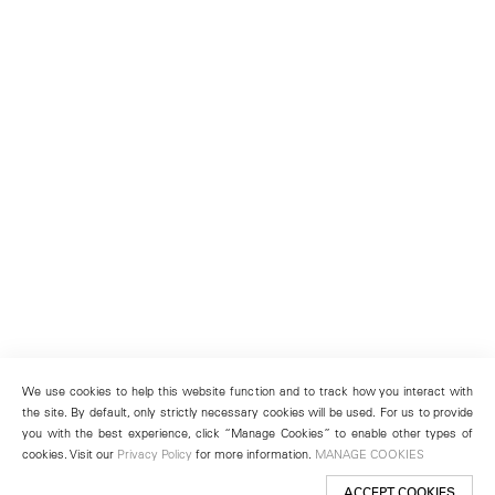
We use cookies to help this website function and to track how you interact with
the site. By default, only strictly necessary cookies will be used. For us to provide
you with the best experience, click “Manage Cookies” to enable other types of
cookies. Visit our
Privacy Policy
for more information.
MANAGE COOKIES
ACCEPT COOKIES