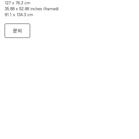
127 x 76.2 cm
35.88 x 52.88 inches (framed)
91.1 x 134.3 cm
문의