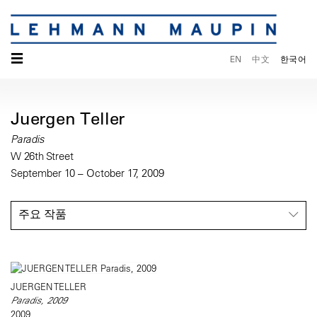
☰
EN
中文
한국어
Juergen Teller
Paradis
W 26th Street
September 10 – October 17, 2009
주요 작품
JUERGEN TELLER
Paradis, 2009
2009