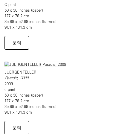
C-print
50 x 30 inches (paper)
127 x 76.2 cm
35.88 x 52.88 inches (framed)
91.1 x 134.3 cm
문의
JUERGEN TELLER
Paradis, 2009
2009
c-print
50 x 30 inches (paper)
127 x 76.2 cm
35.88 x 52.88 inches (framed)
91.1 x 134.3 cm
문의