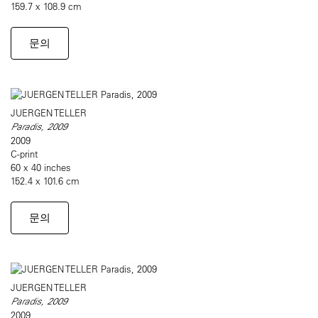
159.7 x 108.9 cm
문의
JUERGEN TELLER
Paradis, 2009
2009
C-print
60 x 40 inches
152.4 x 101.6 cm
문의
JUERGEN TELLER
Paradis, 2009
2009