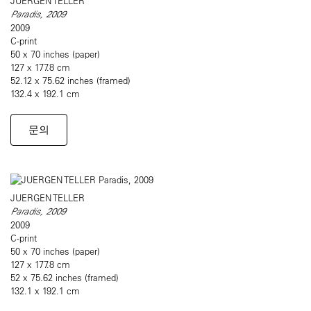
JUERGEN TELLER
Paradis, 2009
2009
C-print
50 x 70 inches (paper)
127 x 177.8 cm
52.12 x 75.62 inches (framed)
132.4 x 192.1 cm
문의
JUERGEN TELLER
Paradis, 2009
2009
C-print
50 x 70 inches (paper)
127 x 177.8 cm
52 x 75.62 inches (framed)
132.1 x 192.1 cm