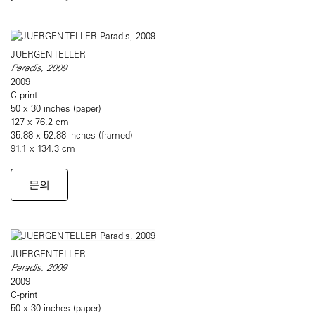
JUERGEN TELLER
Paradis, 2009
2009
C-print
50 x 30 inches (paper)
127 x 76.2 cm
35.88 x 52.88 inches (framed)
91.1 x 134.3 cm
문의
JUERGEN TELLER
Paradis, 2009
2009
C-print
50 x 30 inches (paper)