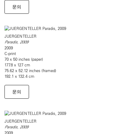
문의
JUERGEN TELLER
Paradis, 2009
2009
C-print
70 x 50 inches (paper)
177.8 x 127 cm
75.62 x 52.12 inches (framed)
192.1 x 132.4 cm
문의
JUERGEN TELLER
Paradis, 2009
2009