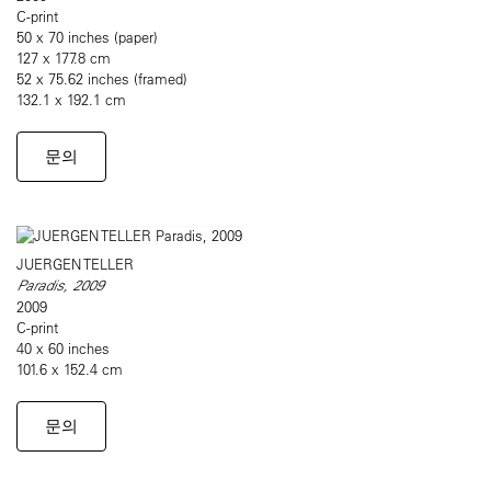
C-print
50 x 70 inches (paper)
127 x 177.8 cm
52 x 75.62 inches (framed)
132.1 x 192.1 cm
문의
JUERGEN TELLER
Paradis, 2009
2009
C-print
40 x 60 inches
101.6 x 152.4 cm
문의