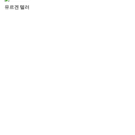
유르겐 텔러