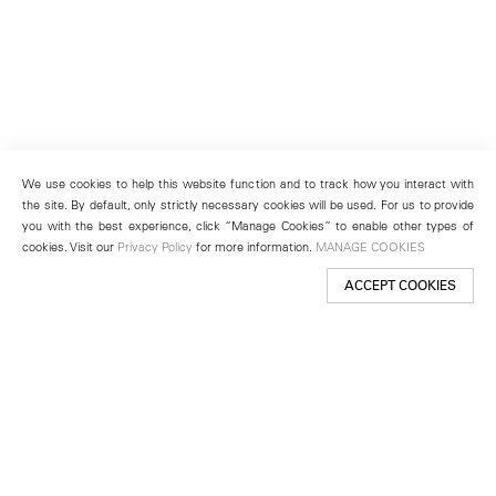
We use cookies to help this website function and to track how you interact with
the site. By default, only strictly necessary cookies will be used. For us to provide
you with the best experience, click “Manage Cookies” to enable other types of
cookies. Visit our
Privacy Policy
for more information.
MANAGE COOKIES
ACCEPT COOKIES
New York
501 West 24th Street
New York, NY 10011
Telephone +1 212 255 2923