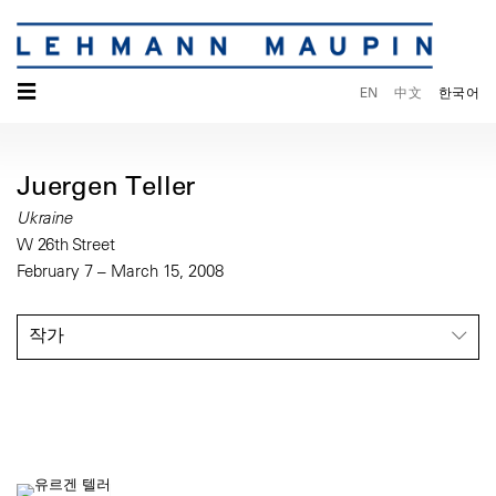
☰
EN
中文
한국어
Juergen Teller
Ukraine
W 26th Street
February 7 – March 15, 2008
작가