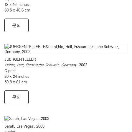
12 x 16 inches
30.5 x 40.6 cm
문의
JUERGEN TELLER
Höhle, Hell, Fränkische Schweiz, Germany
, 2002
C-print
20 x 24 inches
50.8 x 61 cm
문의
Sarah, Las Vegas, 2003
c-print