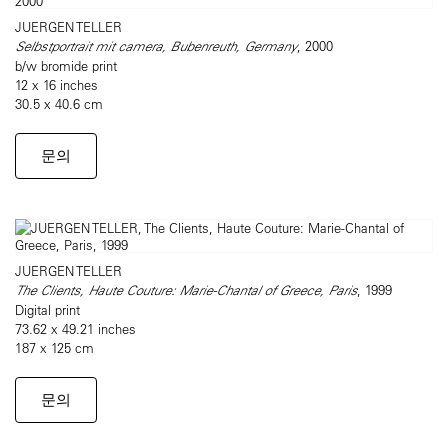
JUERGEN TELLER
Selbstportrait mit camera, Bubenreuth, Germany
, 2000
b/w bromide print
12 x 16 inches
30.5 x 40.6 cm
문의
JUERGEN TELLER
The Clients, Haute Couture: Marie-Chantal of Greece, Paris
, 1999
Digital print
73.62 x 49.21 inches
187 x 125 cm
문의