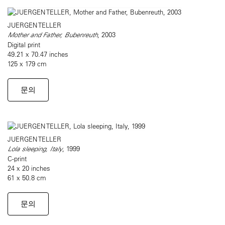
JUERGEN TELLER
Mother and Father, Bubenreuth
, 2003
Digital print
49.21 x 70.47 inches
125 x 179 cm
문의
JUERGEN TELLER
Lola sleeping, Italy
, 1999
C-print
24 x 20 inches
61 x 50.8 cm
문의