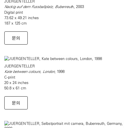
JUERGEN TELLER
Nackig auf dem Fussballplatz, Bubenreut
h, 2003
Digital print
73.62 x 49.21 inches
187 x 125 cm
문의
JUERGEN TELLER
Kate between colours, London
, 1998
C-print
20 x 24 inches
50.8 x 61 cm
문의