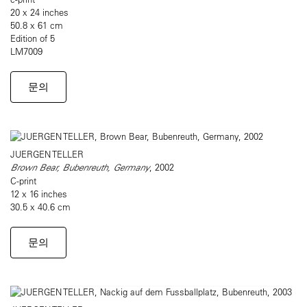
20 x 24 inches
50.8 x 61 cm
Edition of 5
LM7009
문의
JUERGEN TELLER
Brown Bear, Bubenreuth, Germany
, 2002
C-print
12 x 16 inches
30.5 x 40.6 cm
문의