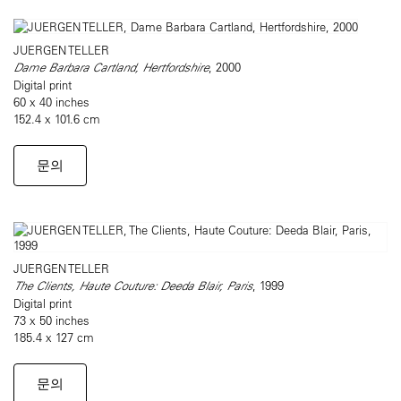
JUERGEN TELLER
Dame Barbara Cartland, Hertfordshire
, 2000
Digital print
60 x 40 inches
152.4 x 101.6 cm
문의
JUERGEN TELLER
The Clients, Haute Couture: Deeda Blair, Paris
, 1999
Digital print
73 x 50 inches
185.4 x 127 cm
문의