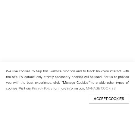
We use cookies to help this website function and to track how you interact with
the site. By default, only strictly necessary cookies will be used. For us to provide
you with the best experience, click “Manage Cookies” to enable other types of
cookies. Visit our
Privacy Policy
for more information.
MANAGE COOKIES
ACCEPT COOKIES
New York