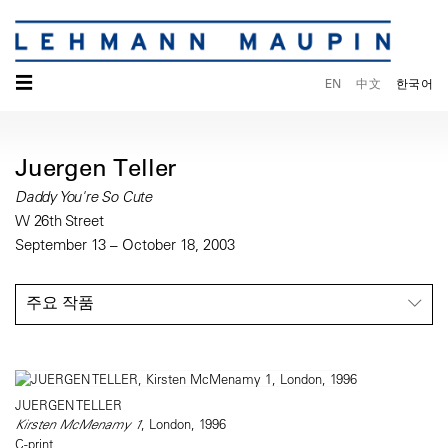
☰
EN
中文
한국어
Juergen Teller
Daddy You're So Cute
W 26th Street
September 13 – October 18, 2003
주요 작품
JUERGEN TELLER
Kirsten McMenamy 1
, London, 1996
C-print