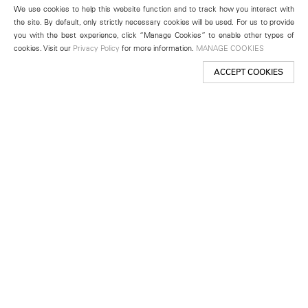
We use cookies to help this website function and to track how you interact with
the site. By default, only strictly necessary cookies will be used. For us to provide
you with the best experience, click “Manage Cookies” to enable other types of
cookies. Visit our
Privacy Policy
for more information.
MANAGE COOKIES
ACCEPT COOKIES
New York
501 West 24th Street
New York, NY 10011
Telephone +1 212 255 2923
newyork@lehmannmaupin.com
Seoul
213 Itaewon-ro
Yongsan-gu, Seoul, Korea 04349
Telephone +82 2 725 0094