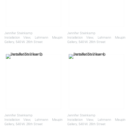
Jennifer Steinkamp
Jennifer Steinkamp
Installation View, Lehmann Maupin
Installation View, Lehmann Maupin
Gallery, 540 W. 26th Street
Gallery, 540 W. 26th Street
Jennifer Steinkamp
Jennifer Steinkamp
Installation View, Lehmann Maupin
Installation View, Lehmann Maupin
Gallery, 540 W. 26th Street
Gallery, 540 W. 26th Street