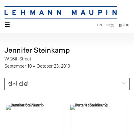
☰
EN
中文
한국어
Jennifer Steinkamp
W 26th Street
September 10 – October 23, 2010
전시 전경