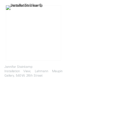
Jennifer Steinkamp
Installation View, Lehmann Maupin
Gallery, 540 W. 26th Street