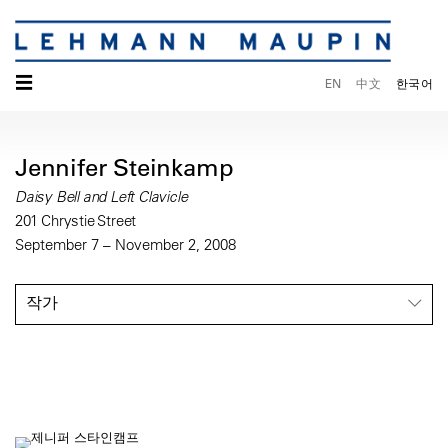
☰
EN
中文
한국어
Jennifer Steinkamp
Daisy Bell and Left Clavicle
201 Chrystie Street
September 7 – November 2, 2008
작가