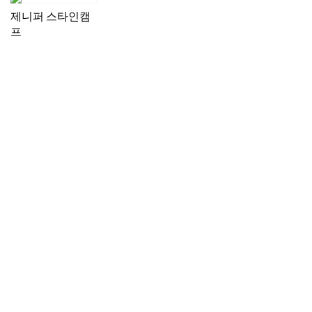
제니퍼 스타인캠
프