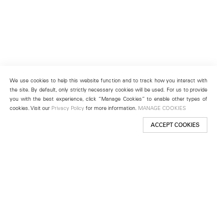
We use cookies to help this website function and to track how you interact with
the site. By default, only strictly necessary cookies will be used. For us to provide
you with the best experience, click “Manage Cookies” to enable other types of
cookies. Visit our
Privacy Policy
for more information.
MANAGE COOKIES
ACCEPT COOKIES
New York
501 West 24th Street
New York, NY 10011
Telephone +1 212 255 2923